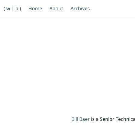
Primary Navigation
( w | b )
Home
About
Archives
Bill Baer /bɛːr/
Skip to main content
Banner
Bill Baer
is a Senior Techni