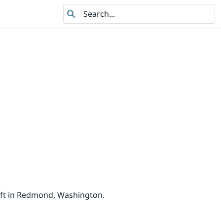
Search
oft in Redmond, Washington.