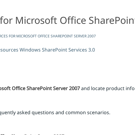
for Microsoft Office SharePoin
rver 2007
fice SharePoint Server 2007
RCES FOR MICROSOFT OFFICE SHAREPOINT SERVER 2007
esources
Windows SharePoint Services 3.0
soft Office SharePoint Server 2007
and locate product inf
equently asked questions and common scenarios.