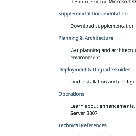
Resource kit for
Microsoft O
Supplemental Documentation
Download supplementation
Planning & Architecture
Get planning and architectu
environment.
Deployment & Upgrade Guides
Find installation and confi
Operations
Learn about enhancements, 
Server 2007
.
Technical References