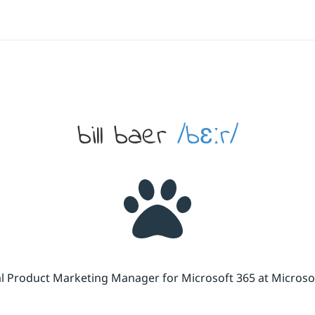
bill baer
/bɛːr/
cal Product Marketing Manager for Microsoft 365 at Micros