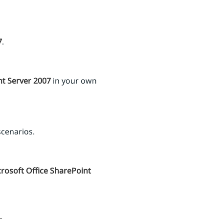
7
.
nt Server 2007
in your own
scenarios.
rosoft Office SharePoint