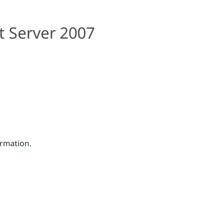
t Server 2007
ormation.