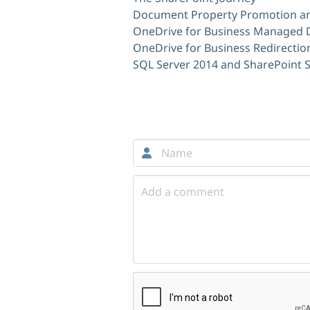
Document Property Promotion an
OneDrive for Business Managed
OneDrive for Business Redirectio
SQL Server 2014 and SharePoint 
Comments