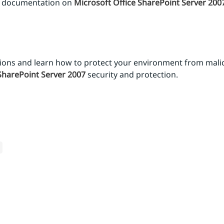
nd documentation on
Microsoft Office SharePoint Server 200
tions and learn how to protect your environment from malic
SharePoint Server 2007
security and protection.