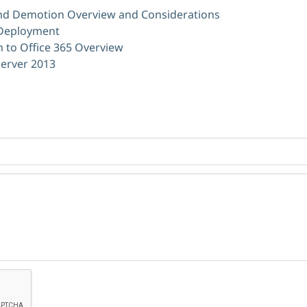
d Demotion Overview and Considerations
 Deployment
n to Office 365 Overview
Server 2013