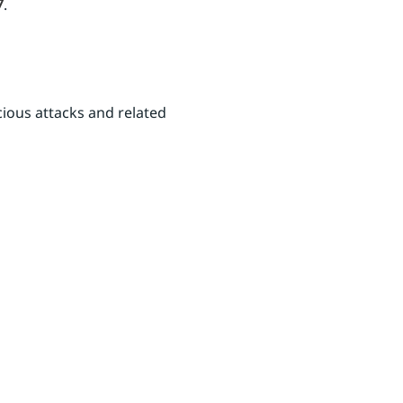
7
.
ious attacks and related