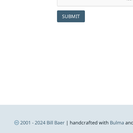
SUBMIT
Skip to footer
Social Links
Footer Navigation
2001 - 2024
Bill Baer
| handcrafted with
Bulma
an