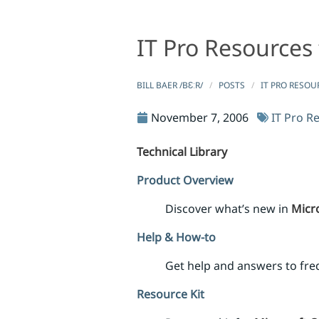
IT Pro Resources 
IT Pro Resources for Microsoft Office SharePoint Se
IT Pro Resources for Microsoft Of
BILL BAER /BƐːR/
POSTS
IT PRO RESOU
November 7, 2006
IT Pro R
Technical Library
Product Overview
Discover what’s new in
Micro
Help & How-to
Get help and answers to fr
Resource Kit