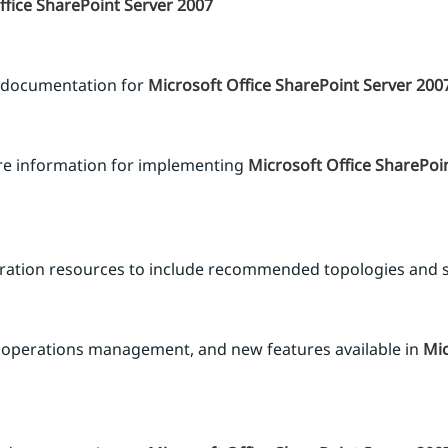
ffice SharePoint Server 2007
 documentation for
Microsoft Office SharePoint Server 200
re information for implementing
Microsoft Office SharePoi
guration resources to include recommended topologies and 
operations management, and new features available in
Mic