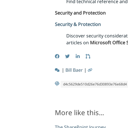
Find technical reference a
Security and Protection
Security & Protection
Discover security considera
articles on
Microsoft Office 
|
Bill Baer
|
d4c5629de510d26e76d30893e76e68d4
More like this...
The SharePoint Journey