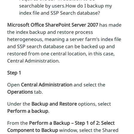
searchable by users.How do I backup my
index file and SSP Search database?
Microsoft Office SharePoint Server 2007
has made
the index backup and restore process
heterogeneous, meaning a server farm’s index file
and SSP search database can be backed up and
restored from one central location, in this case,
Central Administration.
Step 1
Open
Central Administration
and select the
Operations
tab.
Under the
Backup and Restore
options, select
Perform a backup
.
From the
Perform a Backup – Step 1 of 2: Select
Component to Backup
window, select the Shared