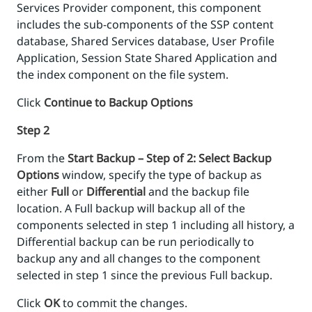
Services Provider component, this component
includes the sub-components of the SSP content
database, Shared Services database, User Profile
Application, Session State Shared Application and
the index component on the file system.
Click
Continue to Backup Options
Step 2
From the
Start Backup – Step of 2: Select Backup
Options
window, specify the type of backup as
either
Full
or
Differential
and the backup file
location. A Full backup will backup all of the
components selected in step 1 including all history, a
Differential backup can be run periodically to
backup any and all changes to the component
selected in step 1 since the previous Full backup.
Click
OK
to commit the changes.