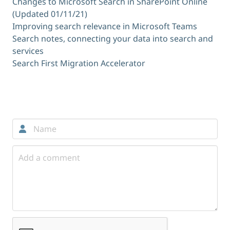
Changes to Microsoft Search in SharePoint Online
(Updated 01/11/21)
Improving search relevance in Microsoft Teams
Search notes, connecting your data into search and
services
Search First Migration Accelerator
Comments