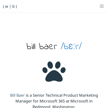
Primary Navigation
( w | b )
Bill Baer /bɛːr/
Skip to main content
Banner
bill baer
/bɛːr/
Bill Baer
is a Senior Technical Product Marketing
Manager for Microsoft 365 at Microsoft in
Redmond, Washington.