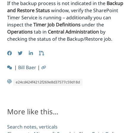
If the backup process is not indicated in the
Backup
and Restore Status
window, verify the SharePoint
Timer Service is running – additionally you can
inspect the
Timer Job Definitions
under the
Operations
tab in
Central Administration
by
checking the status of the Backup/Restore job.
|
Bill Baer
|
e24cd424f4212f269e8d37577c59d18d
More like this...
Search notes, verticals