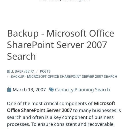
Backup - Microsoft Office
Backup - Microsoft Office SharePoint Server 2007 Searc
Backup - Microsoft Office SharePoint Server 2007 Searc
SharePoint Server 2007
Search
BILL BAER /BƐːR/
POSTS
BACKUP - MICROSOFT OFFICE SHAREPOINT SERVER 2007 SEARCH
March 13, 2007
Capacity Planning
Search
One of the most critical components of
Microsoft
Office SharePoint Server 2007
to many businesses is
search and often is a key component of business
processes. To ensure consistent and recoverable