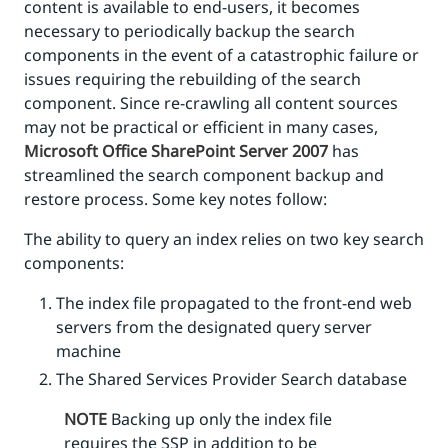
content is available to end-users, it becomes
necessary to periodically backup the search
components in the event of a catastrophic failure or
issues requiring the rebuilding of the search
component. Since re-crawling all content sources
may not be practical or efficient in many cases,
Microsoft Office SharePoint Server 2007
has
streamlined the search component backup and
restore process. Some key notes follow:
The ability to query an index relies on two key search
components:
The index file propagated to the front-end web
servers from the designated query server
machine
The Shared Services Provider Search database
NOTE
Backing up only the index file
requires the SSP in addition to be