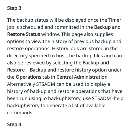
Step 3
The backup status will be displayed once the Timer
Job is scheduled and committed in the
Backup and
Restore Status
window. This page also supplies
options to view the history of previous backup and
restore operations. History logs are stored in the
directory specified to host the backup files and can
also be reviewed by selecting the
Backup and
Restore
|
Backup and restore history
option under
the
Operations
tab in
Central Administration
.
Alternatively STSADM can be used to display a
history of backup and restore operations that have
been run using -o backuphistory; use STSADM -help
backuphistory to generate a list of available
commands.
Step 4