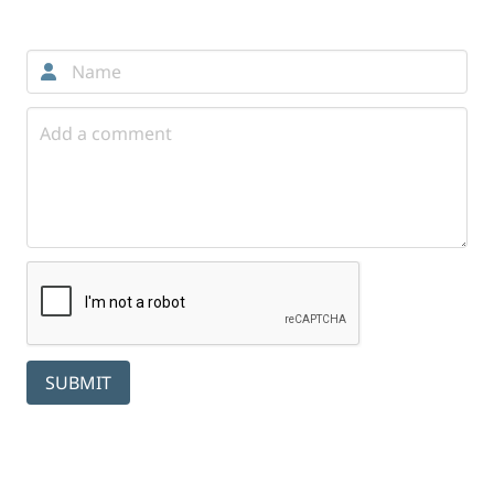
Comments
SUBMIT