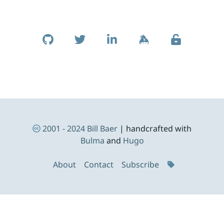
Skip to footer
Social Links
Footer Navigation
2001 - 2024
Bill Baer
| handcrafted with
Bulma
and
Hugo
About
Contact
Subscribe