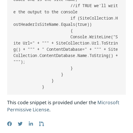
                        //if TRUE we'll writ
e the output to the console

                        if (SiteCollection.H
ostHeaderIsSiteName.Equals(true))

                        {

                        Console.WriteLine("S
ite Url=" + """ + SiteCollection.Url.ToStrin
g() + """ + " ContentDatabase=" + """ + Site
Collection.ContentDatabase.Name.ToString() + 
""");

                        }

                    }

                }

This code snippet is provided under the
Microsoft
Permissive License
.