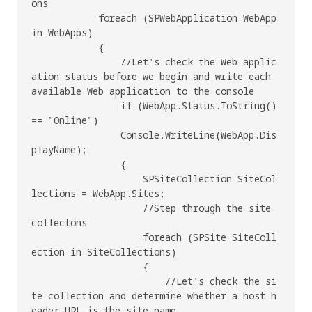
ons

            foreach (SPWebApplication WebApp 
in WebApps)

            {

                //Let's check the Web applic
ation status before we begin and write each 
available Web application to the console

                if (WebApp.Status.ToString() 
== "Online")

                Console.WriteLine(WebApp.Dis
playName);

                {

                    SPSiteCollection SiteCol
lections = WebApp.Sites;

                    //Step through the site 
collectons

                    foreach (SPSite SiteColl
ection in SiteCollections)

                    {

                        //Let's check the si
te collection and determine whether a host h
eader URL is the site name, 
