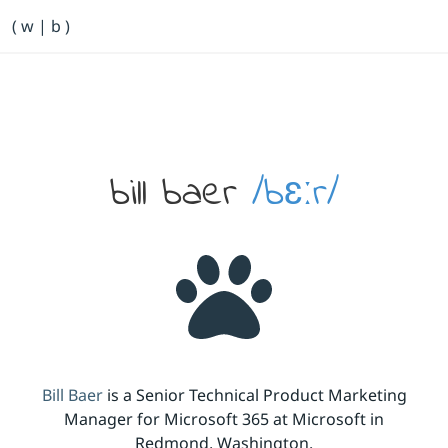
Primary Navigation
( w | b )
Bill Baer /bɛːr/
Skip to main content
Banner
bill baer
/bɛːr/
Bill Baer
is a Senior Technical Product Marketing
Manager for Microsoft 365 at Microsoft in
Redmond, Washington.