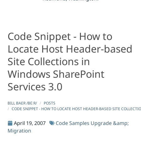
Code Snippet - How to
Code Snippet - How to Locate Host Header-based Site Co
Code Snippet - How to Locate Host Header-based Site Co
Locate Host Header-based
Site Collections in
Windows SharePoint
Services 3.0
BILL BAER /BƐːR/
POSTS
CODE SNIPPET - HOW TO LOCATE HOST HEADER-BASED SITE COLLECTI
April 19, 2007
Code Samples
Upgrade &amp;
Migration