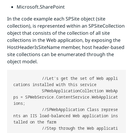
Microsoft.SharePoint
In the code example each SPSite object (site
collection), is represented within an SPSiteCollection
object that consists of the collection of all site
collections in the Web application, by exposing the
HostHeaderIsSiteName member, host header-based
site collections can be enumerated through the
object model.
            //Let's get the set of Web appli
cations installed with this service

            SPWebApplicationCollection WebAp
ps = SPWebService.ContentService.WebApplicat
ions;

            //SPWebApplication Class represe
nts an IIS load-balanced Web application ins
talled on the farm

            //Step through the Web applicati