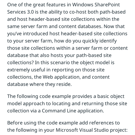
One of the great features in Windows SharePoint
Services 3.0 is the ability to co-host both path-based
and host header-based site collections within the
same server farm and content databases. Now that
you’ve introduced host header-based site collections
to your server farm, how do you quickly identify
those site collections within a server farm or content
database that also hosts your path-based site
collections? In this scenario the object model is
extremely useful in reporting on those site
collections, the Web application, and content
database where they reside.
The following code example provides a basic object
model approach to locating and returning those site
collection via a Command Line application.
Before using the code example add references to
the following in your Microsoft Visual Studio project: