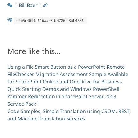
|
Bill Baer
|
d9b5c4019a616aae3dc4786bf3bb4586
More like this...
Using a Flic Smart Button as a PowerPoint Remote
FileChecker Migration Assessment Sample Available
for SharePoint Online and OneDrive for Business
Quick Starting Demos and Windows PowerShell
Yammer Redirection in SharePoint Server 2013
Service Pack 1
Code Samples, Simple Translation using CSOM, REST,
and Machine Translation Services