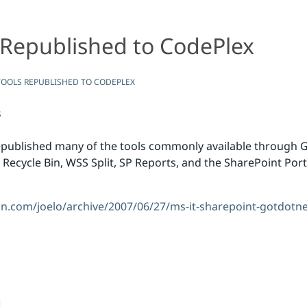
 Republished to CodePlex
CodePlex
OOLS REPUBLISHED TO CODEPLEX
s
epublished many of the tools commonly available through 
 Recycle Bin, WSS Split, SP Reports, and the SharePoint Port
dn.com/joelo/archive/2007/06/27/ms-it-sharepoint-gotdotne