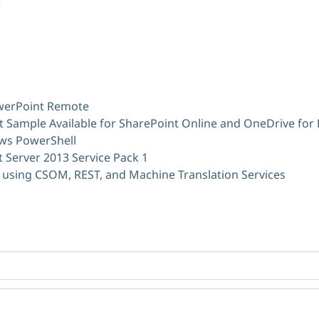
owerPoint Remote
 Sample Available for SharePoint Online and OneDrive for
ws PowerShell
 Server 2013 Service Pack 1
 using CSOM, REST, and Machine Translation Services