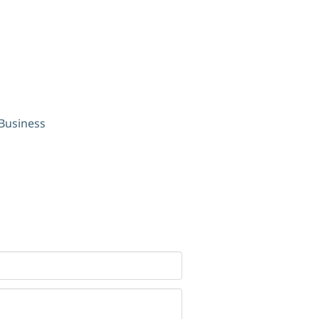
 Business