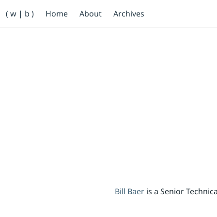
Primary Navigation
( w | b )
Home
About
Archives
Bill Baer /bɛːr/
Skip to main content
Banner
Bill Baer
is a Senior Techni