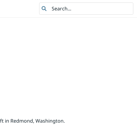
Search
oft in Redmond, Washington.