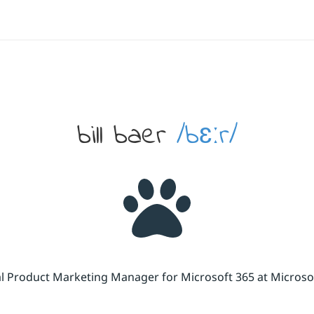
bill baer
/bɛːr/
cal Product Marketing Manager for Microsoft 365 at Micros