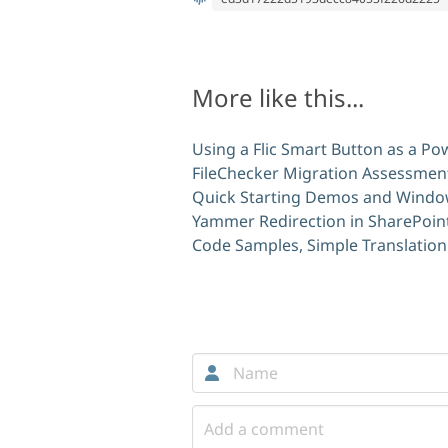
More like this...
Using a Flic Smart Button as a P
FileChecker Migration Assessment
Quick Starting Demos and Windo
Yammer Redirection in SharePoint
Code Samples, Simple Translation
Comments