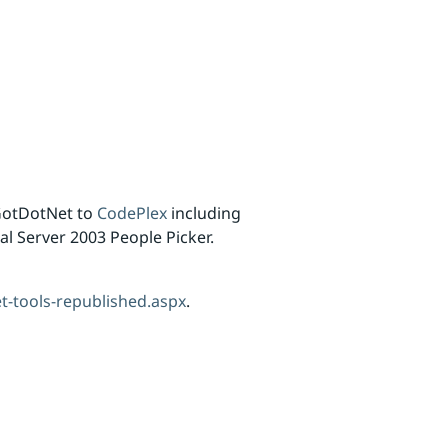
GotDotNet to
CodePlex
including
al Server 2003 People Picker.
t-tools-republished.aspx
.