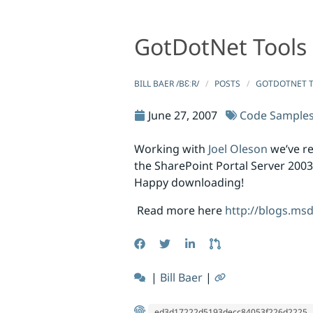
GotDotNet Tools
GotDotNet Tools Republished to CodePlex
GotDotNet Tools Republished to 
BILL BAER /BƐːR/
POSTS
GOTDOTNET T
June 27, 2007
Code Sample
Working with
Joel Oleson
we’ve r
the SharePoint Portal Server 2003
Happy downloading!
Read more here
http://blogs.ms
|
Bill Baer
|
ed3d17222d5193decc84053f226d2225