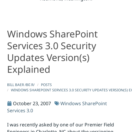
Windows SharePoint
Windows SharePoint Services 3.0 Security Updates Versi
Windows SharePoint Services 3.0 Security Updates Versi
Services 3.0 Security
Updates Version(s)
Explained
BILL BAER /BƐːR/
POSTS
WINDOWS SHAREPOINT SERVICES 3.0 SECURITY UPDATES VERSION(S) E
October 23, 2007
Windows SharePoint
Services 3.0
I was recently asked by one of our Premier Field
Engineers in Charlotte, NC about the versioning