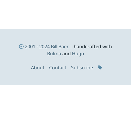
Footer Navigation
2001 - 2024
Bill Baer
| handcrafted with
Bulma
and
Hugo
About
Contact
Subscribe