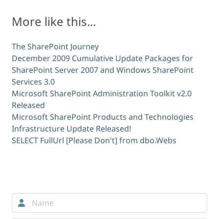
More like this...
The SharePoint Journey
December 2009 Cumulative Update Packages for
SharePoint Server 2007 and Windows SharePoint
Services 3.0
Microsoft SharePoint Administration Toolkit v2.0
Released
Microsoft SharePoint Products and Technologies
Infrastructure Update Released!
SELECT FullUrl [Please Don't] from dbo.Webs
Comments