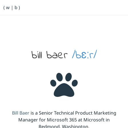
Primary Navigation
( w | b )
Bill Baer /bɛːr/
Skip to main content
Banner
bill baer
/bɛːr/
Bill Baer
is a Senior Technical Product Marketing
Manager for Microsoft 365 at Microsoft in
Redmond, Washington.