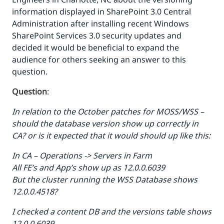
information displayed in SharePoint 3.0 Central
Administration after installing recent Windows
SharePoint Services 3.0 security updates and
decided it would be beneficial to expand the
audience for others seeking an answer to this
question.
Question
:
In relation to the October patches for MOSS/WSS –
should the database version show up correctly in
CA? or is it expected that it would should up like this:
In CA – Operations -> Servers in Farm
All FE’s and App’s show up as 12.0.0.6039
But the cluster running the WSS Database shows
12.0.0.4518?
I checked a content DB and the versions table shows
12.0.0.6039…