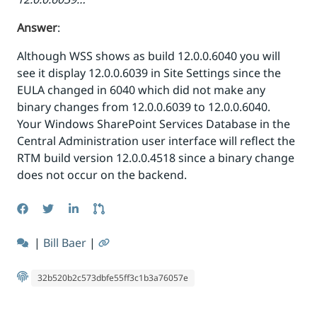
Answer
:
Although WSS shows as build 12.0.0.6040 you will
see it display 12.0.0.6039 in Site Settings since the
EULA changed in 6040 which did not make any
binary changes from 12.0.0.6039 to 12.0.0.6040.
Your Windows SharePoint Services Database in the
Central Administration user interface will reflect the
RTM build version 12.0.0.4518 since a binary change
does not occur on the backend.
|
Bill Baer
|
32b520b2c573dbfe55ff3c1b3a76057e