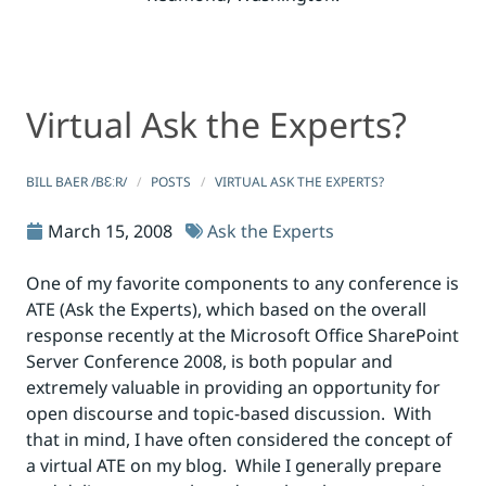
Virtual Ask the Experts?
Virtual Ask the Experts?
Virtual Ask the Experts?
BILL BAER /BƐːR/
POSTS
VIRTUAL ASK THE EXPERTS?
March 15, 2008
Ask the Experts
One of my favorite components to any conference is
ATE (Ask the Experts), which based on the overall
response recently at the Microsoft Office SharePoint
Server Conference 2008, is both popular and
extremely valuable in providing an opportunity for
open discourse and topic-based discussion. With
that in mind, I have often considered the concept of
a virtual ATE on my blog. While I generally prepare