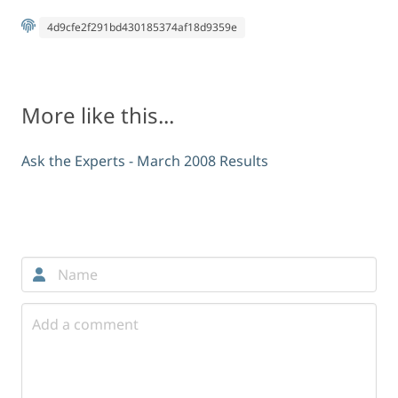
4d9cfe2f291bd430185374af18d9359e
More like this...
Ask the Experts - March 2008 Results
Comments