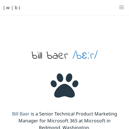
Primary Navigation
( w | b )
Bill Baer /bɛːr/
Skip to main content
Banner
bill baer
/bɛːr/
Bill Baer
is a Senior Technical Product Marketing
Manager for Microsoft 365 at Microsoft in
Redmond, Washington.