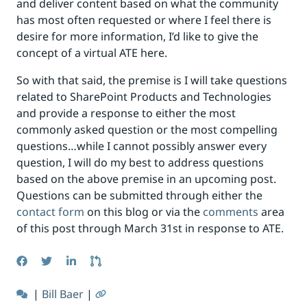
and deliver content based on what the community
has most often requested or where I feel there is
desire for more information, I’d like to give the
concept of a virtual ATE here.
So with that said, the premise is I will take questions
related to SharePoint Products and Technologies
and provide a response to either the most
commonly asked question or the most compelling
questions…while I cannot possibly answer every
question, I will do my best to address questions
based on the above premise in an upcoming post.
Questions can be submitted through either the
contact form
on this blog or via the
comments
area
of this post through March 31st in response to ATE.
|
Bill Baer
|