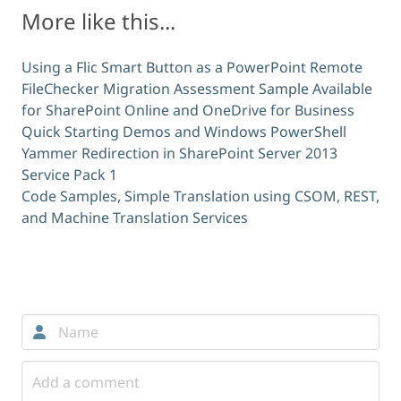
More like this...
Using a Flic Smart Button as a PowerPoint Remote
FileChecker Migration Assessment Sample Available
for SharePoint Online and OneDrive for Business
Quick Starting Demos and Windows PowerShell
Yammer Redirection in SharePoint Server 2013
Service Pack 1
Code Samples, Simple Translation using CSOM, REST,
and Machine Translation Services
Comments