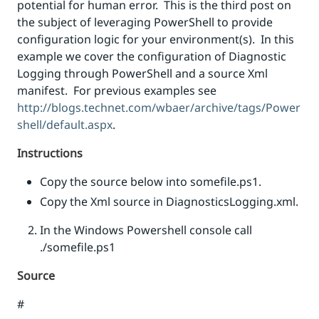
potential for human error. This is the third post on
the subject of leveraging PowerShell to provide
configuration logic for your environment(s). In this
example we cover the configuration of Diagnostic
Logging through PowerShell and a source Xml
manifest. For previous examples see
http://blogs.technet.com/wbaer/archive/tags/Power
shell/default.aspx
.
Instructions
Copy the source below into somefile.ps1.
Copy the Xml source in DiagnosticsLogging.xml.
In the Windows Powershell console call
./somefile.ps1
Source
#