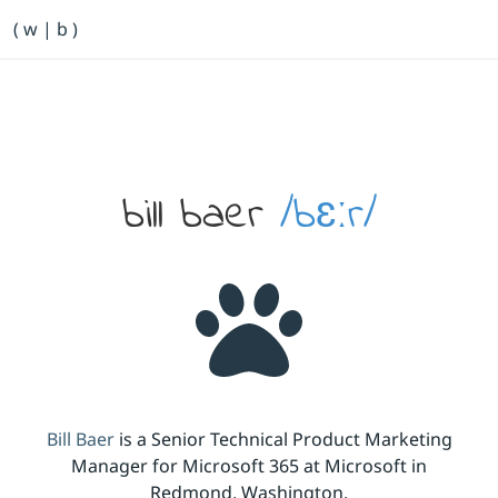
Primary Navigation
( w | b )
Bill Baer /bɛːr/
Skip to main content
Banner
bill baer
/bɛːr/
Bill Baer
is a Senior Technical Product Marketing
Manager for Microsoft 365 at Microsoft in
Redmond, Washington.