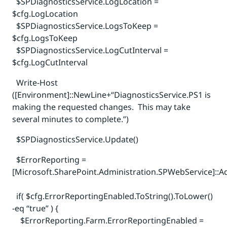
$SPDiagnosticsService.LogLocation =
$cfg.LogLocation
$SPDiagnosticsService.LogsToKeep =
$cfg.LogsToKeep
$SPDiagnosticsService.LogCutInterval =
$cfg.LogCutInterval
Write-Host
([Environment]::NewLine+“DiagnosticsService.PS1 is
making the requested changes. This may take
several minutes to complete.”)
$SPDiagnosticsService.Update()
$ErrorReporting =
[Microsoft.SharePoint.Administration.SPWebService]::A
if( $cfg.ErrorReportingEnabled.ToString().ToLower()
-eq “true” ) {
$ErrorReporting.Farm.ErrorReportingEnabled =