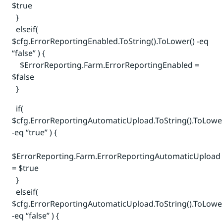
$true
}
elseif(
$cfg.ErrorReportingEnabled.ToString().ToLower() -eq
“false” ) {
$ErrorReporting.Farm.ErrorReportingEnabled =
$false
}
if(
$cfg.ErrorReportingAutomaticUpload.ToString().ToLowe
-eq “true” ) {
$ErrorReporting.Farm.ErrorReportingAutomaticUpload
= $true
}
elseif(
$cfg.ErrorReportingAutomaticUpload.ToString().ToLowe
-eq “false” ) {