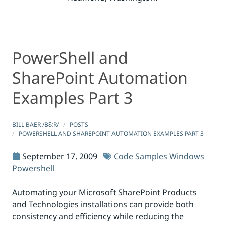
PowerShell and
PowerShell and SharePoint Automation Examples Part 
PowerShell and SharePoint Automation Examples Part 
SharePoint Automation
Examples Part 3
BILL BAER /BƐːR/
POSTS
POWERSHELL AND SHAREPOINT AUTOMATION EXAMPLES PART 3
September 17, 2009
Code Samples
Windows
Powershell
Automating your Microsoft SharePoint Products
and Technologies installations can provide both
consistency and efficiency while reducing the