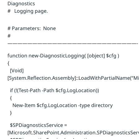
Diagnostics
# Logging page.
# Parameters: None
#
——————————————————————————-
function new-DiagnosticLogging( [object] $cfg )
{
[Void]
[System.Reflection.Assembly]::LoadWithPartialName(“Mi
if (!(Test-Path -Path $cfg.LogLocation))
{
New-Item $cfg.LogLocation -type directory
}
$SPDiagnosticsService =
[Microsoft.SharePoint.Administration.SPDiagnosticsServ