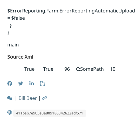
$ErrorReporting.Farm.ErrorReportingAutomaticUpload
= $false
}
}
main
Source Xml
True
True
96
C:SomePath
10
|
Bill Baer
|
411bab7e905e0a809180342622adf571