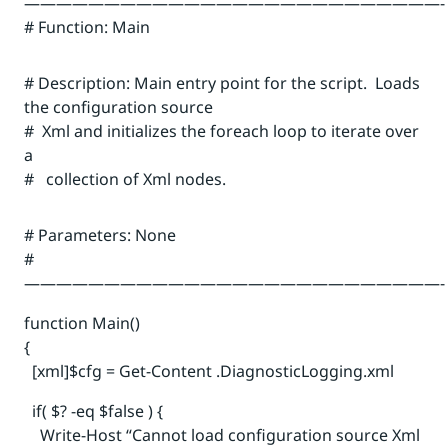
——————————————————————————-
# Function: Main
# Description: Main entry point for the script. Loads
the configuration source
# Xml and initializes the foreach loop to iterate over
a
# collection of Xml nodes.
# Parameters: None
#
——————————————————————————-
function Main()
{
[xml]$cfg = Get-Content .DiagnosticLogging.xml
if( $? -eq $false ) {
Write-Host “Cannot load configuration source Xml