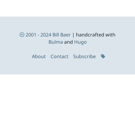
Footer Navigation
2001 - 2024
Bill Baer
| handcrafted with
Bulma
and
Hugo
About
Contact
Subscribe