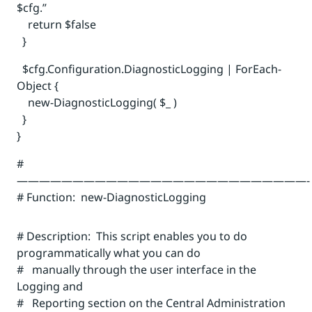
$cfg.”
return $false
}
$cfg.Configuration.DiagnosticLogging | ForEach-
Object {
new-DiagnosticLogging( $_ )
}
}
#
——————————————————————————-
# Function: new-DiagnosticLogging
# Description: This script enables you to do
programmatically what you can do
# manually through the user interface in the
Logging and
# Reporting section on the Central Administration