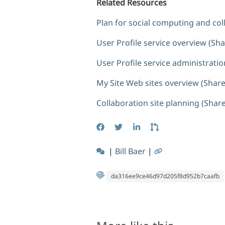
Related Resources
Plan for social computing and col
User Profile service overview (Sh
User Profile service administrati
My Site Web sites overview (Share
Collaboration site planning (Shar
|
Bill Baer
|
da316ee9ce46d97d205f8d952b7caafb