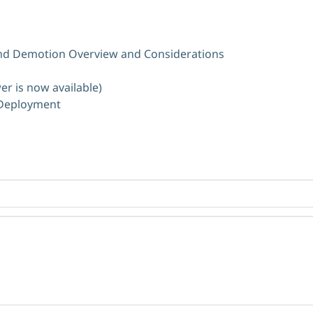
d Demotion Overview and Considerations
er is now available)
 Deployment