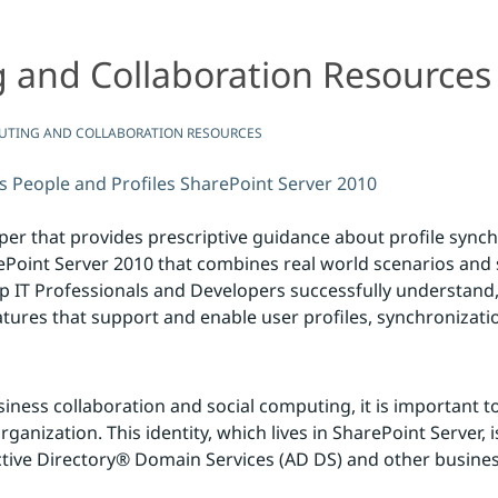
 and Collaboration Resources
ion Resources
UTING AND COLLABORATION RESOURCES
s
People and Profiles
SharePoint Server 2010
er that provides prescriptive guidance about profile synch
ePoint Server 2010 that combines real world scenarios and 
 IT Professionals and Developers successfully understand,
tures that support and enable user profiles, synchronizati
ness collaboration and social computing, it is important to 
ganization. This identity, which lives in SharePoint Server, 
ctive Directory® Domain Services (AD DS) and other busin