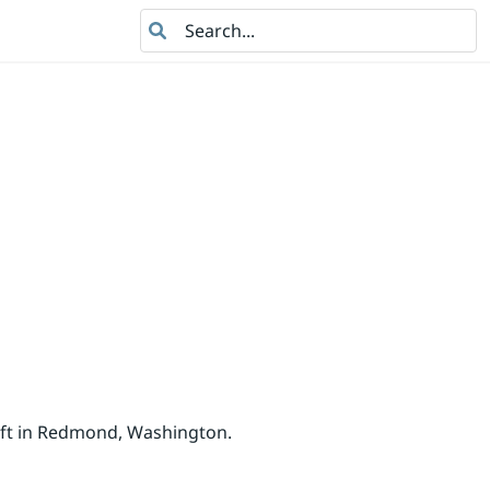
Search
oft in Redmond, Washington.