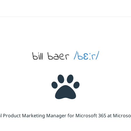
bill baer
/bɛːr/
cal Product Marketing Manager for Microsoft 365 at Micros