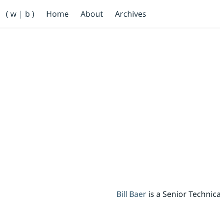
Primary Navigation
( w | b )
Home
About
Archives
Bill Baer /bɛːr/
Skip to main content
Banner
Bill Baer
is a Senior Techni