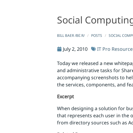
Social Computing
Social Computing and Collaboration Resources
Social Computing and Collaborat
BILL BAER /BƐːR/
POSTS
SOCIAL COMP
July 2, 2010
IT Pro Resource
Today we released a new whitepap
and administrative tasks for Shar
accompanying screenshots to help
the services, components, and fea
Excerpt
When designing a solution for busi
that represents each user in the or
from directory sources such as A