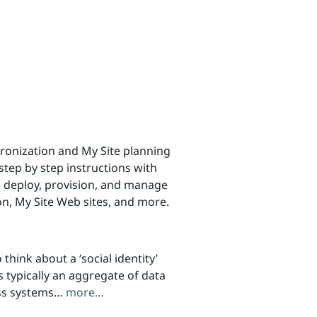
ronization and My Site planning
step by step instructions with
 deploy, provision, and manage
on, My Site Web sites, and more.
think about a ‘social identity’
is typically an aggregate of data
ess systems…
more…