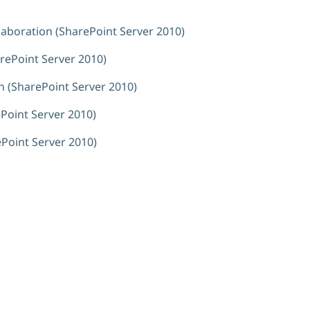
laboration (SharePoint Server 2010)
arePoint Server 2010)
on (SharePoint Server 2010)
Point Server 2010)
ePoint Server 2010)