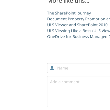
More like this...
The SharePoint Journey
Document Property Promotion an
ULS Viewer and SharePoint 2010
ULS Viewing Like a Boss (ULS View
OneDrive for Business Managed
Comments