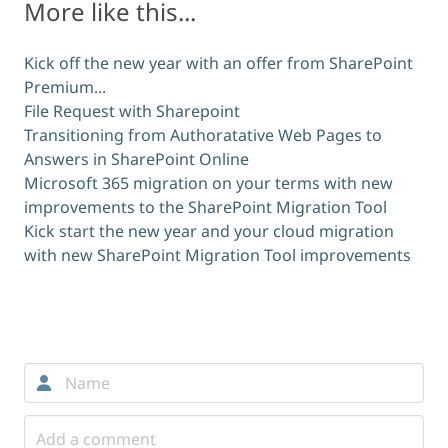
More like this...
Kick off the new year with an offer from SharePoint
Premium...
File Request with Sharepoint
Transitioning from Authoratative Web Pages to
Answers in SharePoint Online
Microsoft 365 migration on your terms with new
improvements to the SharePoint Migration Tool
Kick start the new year and your cloud migration
with new SharePoint Migration Tool improvements
Comments