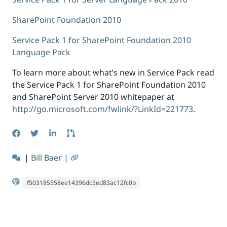
SharePoint Foundation 2010
Service Pack 1 for SharePoint Foundation 2010
Language Pack
To learn more about what’s new in Service Pack read
the Service Pack 1 for SharePoint Foundation 2010
and SharePoint Server 2010 whitepaper at
http://go.microsoft.com/fwlink/?LinkId=221773
.
|
Bill Baer
|
f503185558ee14396dc5ed83ac12fc0b