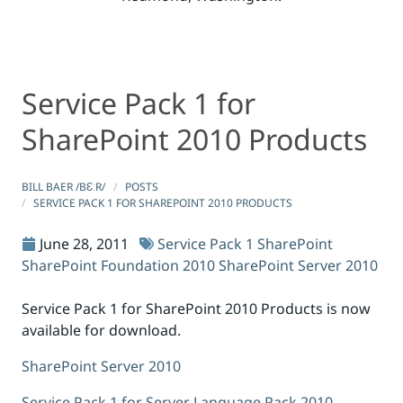
Service Pack 1 for
Service Pack 1 for SharePoint 2010 Products
Service Pack 1 for SharePoint 2010 Products
SharePoint 2010 Products
BILL BAER /BƐːR/
POSTS
SERVICE PACK 1 FOR SHAREPOINT 2010 PRODUCTS
June 28, 2011
Service Pack 1
SharePoint
SharePoint Foundation 2010
SharePoint Server 2010
Service Pack 1 for SharePoint 2010 Products is now
available for download.
SharePoint Server 2010
Service Pack 1 for Server Language Pack 2010