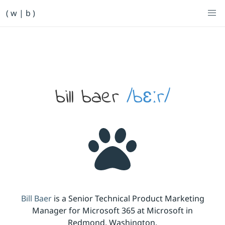
Primary Navigation
( w | b )
Bill Baer /bɛːr/
Skip to main content
Banner
bill baer
/bɛːr/
Bill Baer
is a Senior Technical Product Marketing
Manager for Microsoft 365 at Microsoft in
Redmond, Washington.