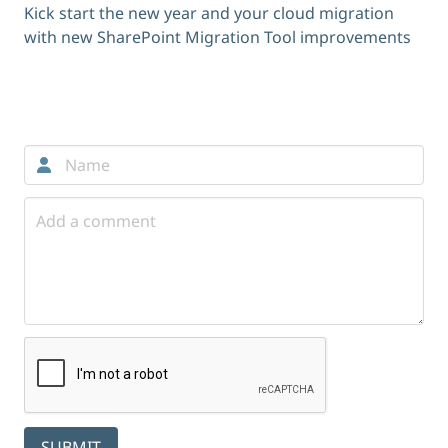
Kick start the new year and your cloud migration
with new SharePoint Migration Tool improvements
Comments
SUBMIT