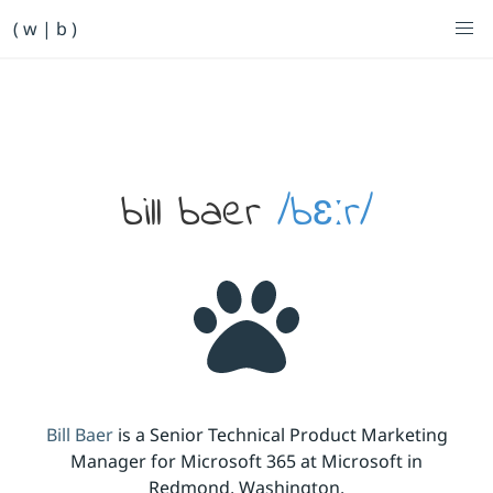
Primary Navigation
( w | b )
Bill Baer /bɛːr/
Skip to main content
Banner
bill baer
/bɛːr/
Bill Baer
is a Senior Technical Product Marketing
Manager for Microsoft 365 at Microsoft in
Redmond, Washington.