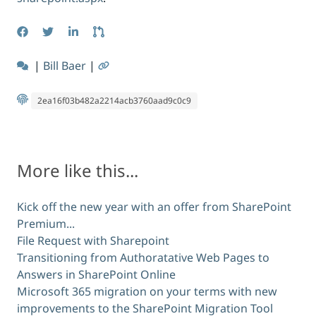
|
Bill Baer
|
2ea16f03b482a2214acb3760aad9c0c9
More like this...
Kick off the new year with an offer from SharePoint
Premium...
File Request with Sharepoint
Transitioning from Authoratative Web Pages to
Answers in SharePoint Online
Microsoft 365 migration on your terms with new
improvements to the SharePoint Migration Tool