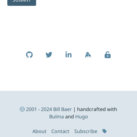
Skip to footer
Social Links
Footer Navigation
2001 - 2024
Bill Baer
| handcrafted with
Bulma
and
Hugo
About
Contact
Subscribe