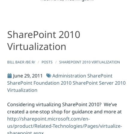
SharePoint 2010
SharePoint 2010 Virtualization
SharePoint 2010 Virtualization
Virtualization
BILL BAER /BƐːR/
POSTS
SHAREPOINT 2010 VIRTUALIZATION
June 29, 2011
Administration
SharePoint
SharePoint Foundation 2010
SharePoint Server 2010
Virtualization
Considering virtualizing SharePoint 2010? We’ve
created a one-stop shop for guidance and more at
http://sharepoint.microsoft.com/en-
us/product/Related-Technologies/Pages/virtualize-
sharepoint.aspx
.