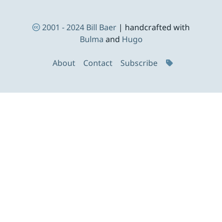
Footer Navigation
2001 - 2024
Bill Baer
| handcrafted with
Bulma
and
Hugo
About
Contact
Subscribe