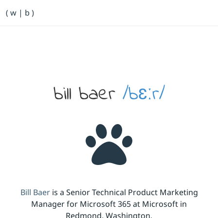
Primary Navigation
( w | b )
Bill Baer /bɛːr/
Skip to main content
Banner
bill baer
/bɛːr/
Bill Baer
is a Senior Technical Product Marketing
Manager for Microsoft 365 at Microsoft in
Redmond, Washington.