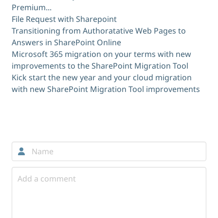
Premium...
File Request with Sharepoint
Transitioning from Authoratative Web Pages to
Answers in SharePoint Online
Microsoft 365 migration on your terms with new
improvements to the SharePoint Migration Tool
Kick start the new year and your cloud migration
with new SharePoint Migration Tool improvements
Comments