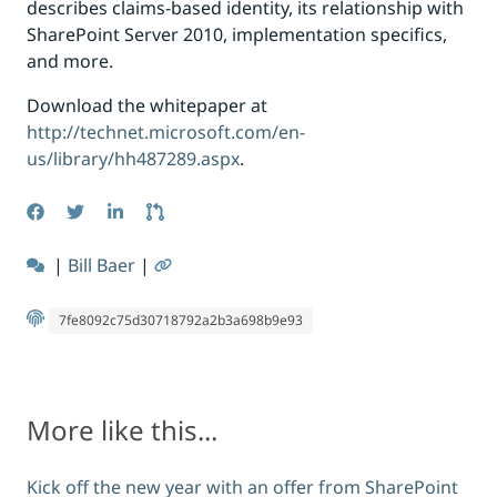
describes claims-based identity, its relationship with
SharePoint Server 2010, implementation specifics,
and more.
Download the whitepaper at
http://technet.microsoft.com/en-
us/library/hh487289.aspx
.
|
Bill Baer
|
7fe8092c75d30718792a2b3a698b9e93
More like this...
Kick off the new year with an offer from SharePoint