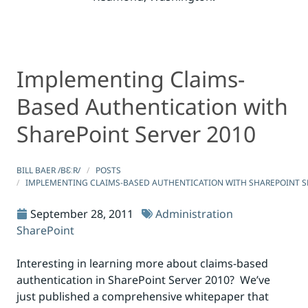
Implementing Claims-
Implementing Claims-Based Authentication with ShareP
Implementing Claims-Based Authentication with ShareP
Based Authentication with
SharePoint Server 2010
BILL BAER /BƐːR/
POSTS
IMPLEMENTING CLAIMS-BASED AUTHENTICATION WITH SHAREPOINT S
September 28, 2011
Administration
SharePoint
Interesting in learning more about claims-based
authentication in SharePoint Server 2010? We’ve
just published a comprehensive whitepaper that