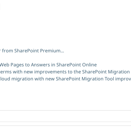
er from SharePoint Premium...
 Web Pages to Answers in SharePoint Online
terms with new improvements to the SharePoint Migration 
 cloud migration with new SharePoint Migration Tool impr