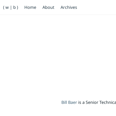
Primary Navigation
( w | b )
Home
About
Archives
Bill Baer /bɛːr/
Skip to main content
Banner
Bill Baer
is a Senior Techni