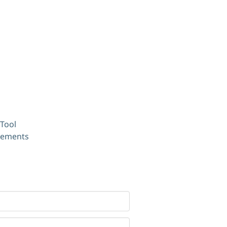
Tool
ovements