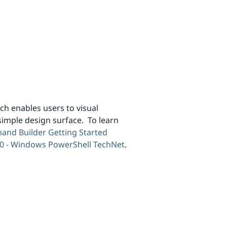
 enables users to visual
imple design surface. To learn
nd Builder Getting Started
10 - Windows PowerShell TechNet
.