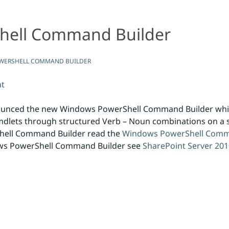
hell Command Builder
ilder
WERSHELL COMMAND BUILDER
nt
ounced the new Windows PowerShell Command Builder which
dlets through structured Verb – Noun combinations on a s
hell Command Builder read the
Windows PowerShell Comma
ows PowerShell Command Builder see
SharePoint Server 20