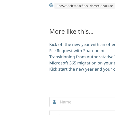
3d852832b9433cf0091dbe9935eac43e
More like this...
Kick off the new year with an off
File Request with Sharepoint
Transitioning from Authoratative
Microsoft 365 migration on your 
Kick start the new year and your
Comments