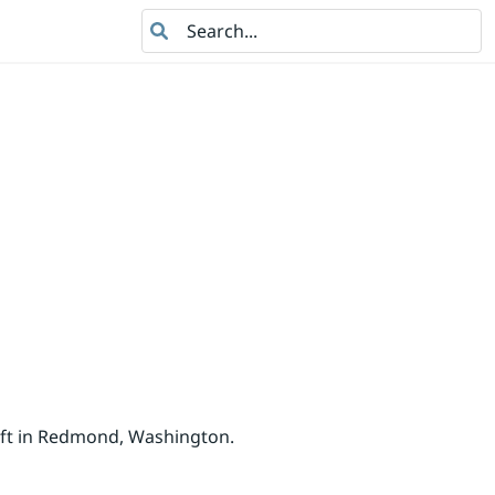
Search
oft in Redmond, Washington.