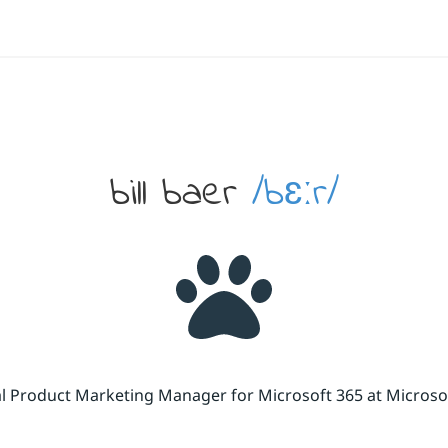
bill baer
/bɛːr/
cal Product Marketing Manager for Microsoft 365 at Micros