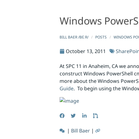
Windows PowerS
Windows PowerShell Command Builder
Windows PowerShell Command Bu
BILL BAER /BƐːR/
POSTS
WINDOWS PO
October 13, 2011
SharePoi
At SPC 11 in Anaheim, CA we ann
construct Windows PowerShell cm
more about the Windows PowerS
Guide
. To begin using the Wind
|
Bill Baer
|