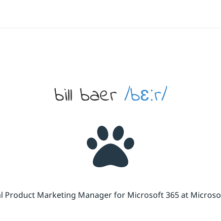
bill baer
/bɛːr/
cal Product Marketing Manager for Microsoft 365 at Micros