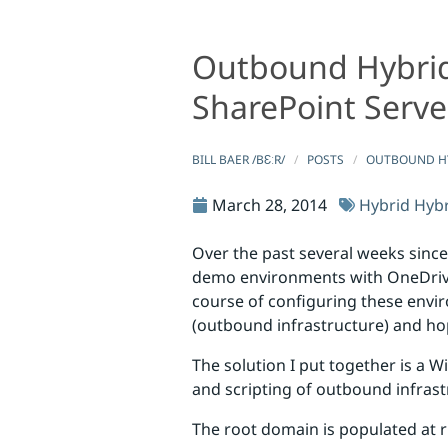
Outbound Hybrid 
Outbound Hybrid Infrastructure Configuration Made 
Outbound Hybrid Infrastructure C
SharePoint Serve
BILL BAER /BƐːR/
POSTS
OUTBOUND HY
March 28, 2014
Hybrid
Hybr
Over the past several weeks since
demo environments with OneDrive 
course of configuring these envi
(outbound infrastructure) and hop
The solution I put together is a W
and scripting of outbound infras
The root domain is populated at 