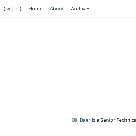
Primary Navigation
( w | b )
Home
About
Archives
Bill Baer /bɛːr/
Skip to main content
Banner
Bill Baer
is a Senior Techni