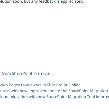
lution soon, but any feedback is appreciated.
er from SharePoint Premium...
 Web Pages to Answers in SharePoint Online
terms with new improvements to the SharePoint Migration 
 cloud migration with new SharePoint Migration Tool impr