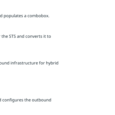
 and populates a combobox.
 the STS and converts it to
ound infrastructure for hybrid
and configures the outbound