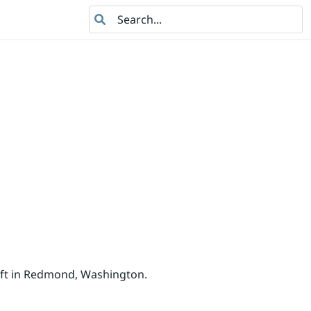
Search
oft in Redmond, Washington.