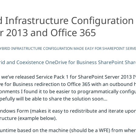
Infrastructure Configuration
Easy for SharePoint Server 2013 and Office 365
onfiguration Made Easy for SharePoint Server 2013 and Of
r 2013 and Office 365
BRID INFRASTRUCTURE CONFIGURATION MADE EASY FOR SHAREPOINT SERVER
id and Coexistence
OneDrive for Business
SharePoint
Shar
 we’ve released Service Pack 1 for SharePoint Server 2013 I
for Business redirection to Office 365 with an outbound 
ronments I found it to be easier to programmatically confi
efully will be able to share the solution soon…
indows Form (makes it easy to redistribute and iterate upon
tructure (example below).
runtime based on the machine (should be a WFE) from where 