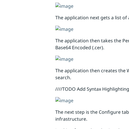
The application next gets a list o
The application then takes the Per
Base64 Encoded (.cer).
The application then creates the
search.
////TODO Add Syntax Highlighting
The next step is the Configure ta
infrastructure.