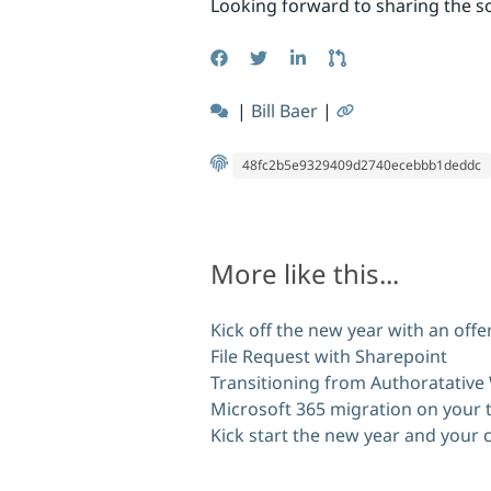
Looking forward to sharing the so
|
Bill Baer
|
48fc2b5e9329409d2740ecebbb1deddc
More like this...
Kick off the new year with an off
File Request with Sharepoint
Transitioning from Authoratative
Microsoft 365 migration on your 
Kick start the new year and your