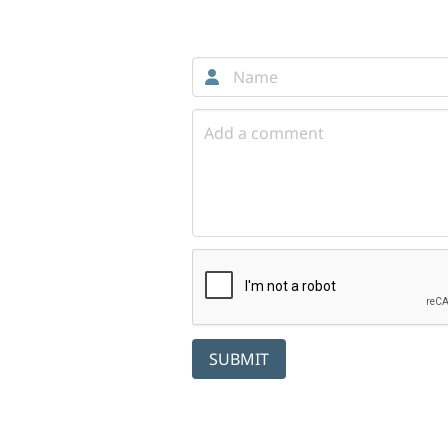
Comments
SUBMIT