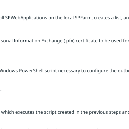
f all SPWebApplications on the local SPFarm, creates a list,
sonal Information Exchange (.pfx) certificate to be used for
 Windows PowerShell script necessary to configure the outb
.
b which executes the script created in the previous steps 