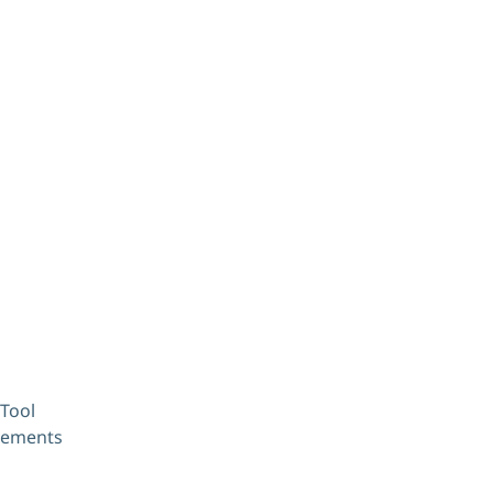
Tool
ovements