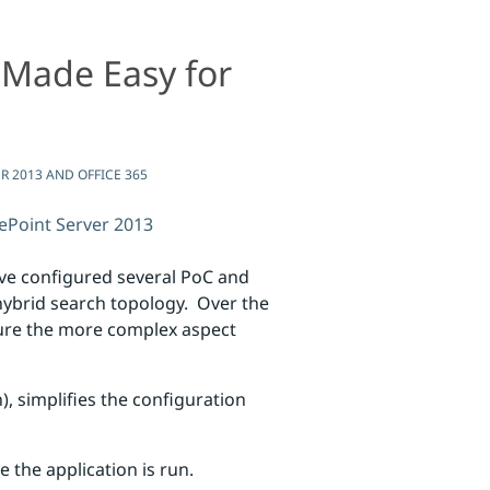
 Made Easy for
fice 365
 2013 AND OFFICE 365
ePoint Server 2013
’ve configured several PoC and
hybrid search topology. Over the
gure the more complex aspect
), simplifies the configuration
the application is run.