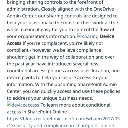
bringing sharing controls to the forefront of
administration. Closely aligned with the OneDrive
Admin Center, our sharing controls are designed to
help your users make the most of their work all the
while making it easy for you to control the flow of
your organizations information.
Device
Access
If you’re complacent, you’re likely not
compliant - however, we believe compliance
shouldn’t get in the way of collaboration and over
the past year have introduced several new
conditional access policies across user, location, and
device pivots to help you secure access to your
information. With the upcoming SharePoint Admin
Center, you can quickly access and use these policies
to address your unique business needs.
To learn more about conditional
access in SharePoint Online
https://blogs.technet.microsoft.com/wbaer/2017/03
/13/security-and-compliance-in-sharepoint-online-