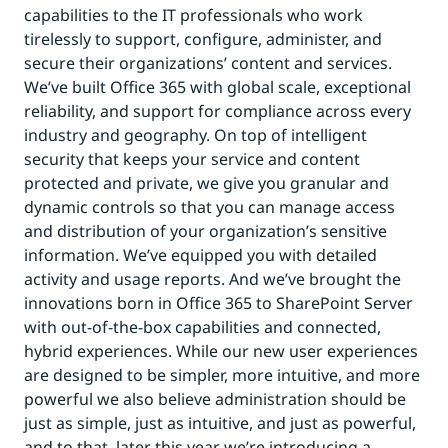
capabilities to the IT professionals who work
tirelessly to support, configure, administer, and
secure their organizations’ content and services.
We’ve built Office 365 with global scale, exceptional
reliability, and support for compliance across every
industry and geography. On top of intelligent
security that keeps your service and content
protected and private, we give you granular and
dynamic controls so that you can manage access
and distribution of your organization’s sensitive
information. We’ve equipped you with detailed
activity and usage reports. And we’ve brought the
innovations born in Office 365 to SharePoint Server
with out-of-the-box capabilities and connected,
hybrid experiences. While our new user experiences
are designed to be simpler, more intuitive, and more
powerful we also believe administration should be
just as simple, just as intuitive, and just as powerful,
and to that, later this year we’re introducing a