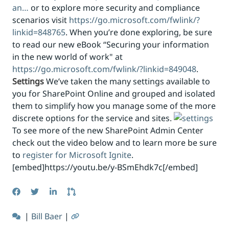
an…
or to explore more security and compliance
scenarios visit
https://go.microsoft.com/fwlink/?
linkid=848765
. When you’re done exploring, be sure
to read our new eBook “Securing your information
in the new world of work" at
https://go.microsoft.com/fwlink/?linkid=849048
.
Settings
We’ve taken the many settings available to
you for SharePoint Online and grouped and isolated
them to simplify how you manage some of the more
discrete options for the service and sites.
To see more of the new SharePoint Admin Center
check out the video below and to learn more be sure
to
register for Microsoft Ignite
.
[embed]https://youtu.be/y-BSmEhdk7c[/embed]
|
Bill Baer
|