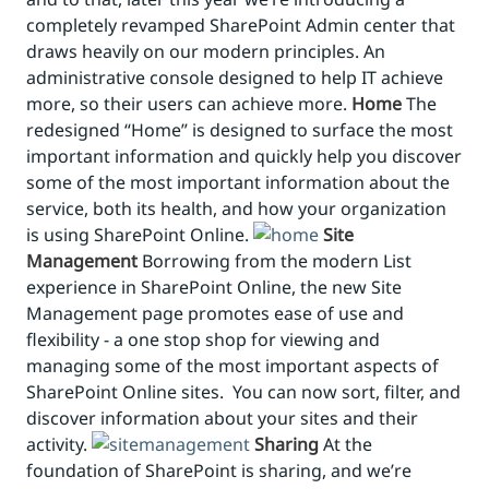
completely revamped SharePoint Admin center that
draws heavily on our modern principles. An
administrative console designed to help IT achieve
more, so their users can achieve more.
Home
The
redesigned “Home” is designed to surface the most
important information and quickly help you discover
some of the most important information about the
service, both its health, and how your organization
is using SharePoint Online.
Site
Management
Borrowing from the modern List
experience in SharePoint Online, the new Site
Management page promotes ease of use and
flexibility - a one stop shop for viewing and
managing some of the most important aspects of
SharePoint Online sites. You can now sort, filter, and
discover information about your sites and their
activity.
Sharing
At the
foundation of SharePoint is sharing, and we’re