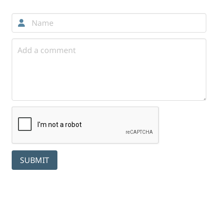
SUBMIT