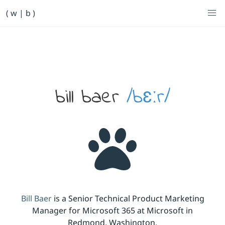
Primary Navigation
( w | b )
Bill Baer /bɛːr/
Skip to main content
Banner
bill baer
/bɛːr/
Bill Baer
is a Senior Technical Product Marketing
Manager for Microsoft 365 at Microsoft in
Redmond, Washington.