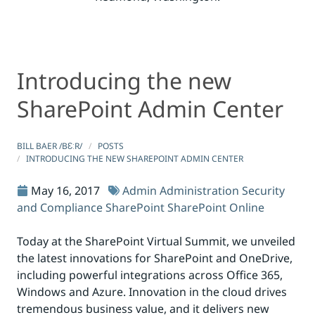
Introducing the new
Introducing the new SharePoint Admin Center
Introducing the new SharePoint Admin Center
SharePoint Admin Center
BILL BAER /BƐːR/
POSTS
INTRODUCING THE NEW SHAREPOINT ADMIN CENTER
May 16, 2017
Admin
Administration
Security
and Compliance
SharePoint
SharePoint Online
Today at the SharePoint Virtual Summit, we unveiled
the latest innovations for SharePoint and OneDrive,
including powerful integrations across Office 365,
Windows and Azure. Innovation in the cloud drives
tremendous business value, and it delivers new