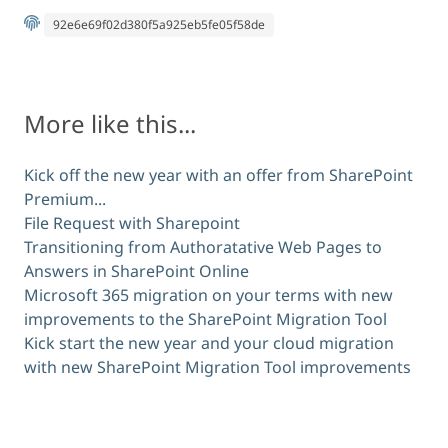
92e6e69f02d380f5a925eb5fe05f58de
More like this...
Kick off the new year with an offer from SharePoint
Premium...
File Request with Sharepoint
Transitioning from Authoratative Web Pages to
Answers in SharePoint Online
Microsoft 365 migration on your terms with new
improvements to the SharePoint Migration Tool
Kick start the new year and your cloud migration
with new SharePoint Migration Tool improvements
Comments