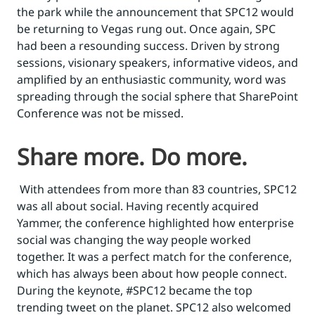
the park while the announcement that SPC12 would
be returning to Vegas rung out. Once again, SPC
had been a resounding success. Driven by strong
sessions, visionary speakers, informative videos, and
amplified by an enthusiastic community, word was
spreading through the social sphere that SharePoint
Conference was not be missed.
Share more. Do more.
With attendees from more than 83 countries, SPC12
was all about social. Having recently acquired
Yammer, the conference highlighted how enterprise
social was changing the way people worked
together. It was a perfect match for the conference,
which has always been about how people connect.
During the keynote, #SPC12 became the top
trending tweet on the planet. SPC12 also welcomed