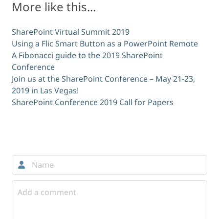
More like this...
SharePoint Virtual Summit 2019
Using a Flic Smart Button as a PowerPoint Remote
A Fibonacci guide to the 2019 SharePoint
Conference
Join us at the SharePoint Conference – May 21-23,
2019 in Las Vegas!
SharePoint Conference 2019 Call for Papers
Comments