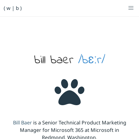
Primary Navigation
( w | b )
Bill Baer /bɛːr/
Skip to main content
Banner
bill baer
/bɛːr/
Bill Baer
is a Senior Technical Product Marketing
Manager for Microsoft 365 at Microsoft in
Redmond, Washington.