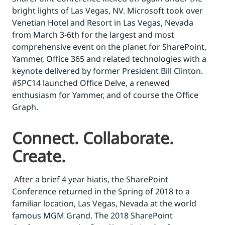
bright lights of Las Vegas, NV. Microsoft took over
Venetian Hotel and Resort in Las Vegas, Nevada
from March 3-6th for the largest and most
comprehensive event on the planet for SharePoint,
Yammer, Office 365 and related technologies with a
keynote delivered by former President Bill Clinton.
#SPC14 launched Office Delve, a renewed
enthusiasm for Yammer, and of course the Office
Graph.
Connect. Collaborate.
Create.
After a brief 4 year hiatis, the SharePoint
Conference returned in the Spring of 2018 to a
familiar location, Las Vegas, Nevada at the world
famous MGM Grand. The 2018 SharePoint