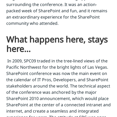
surrounding the conference. It was an action-
packed week of SharePoint and fun, and it remains
an extraordinary experience for the SharePoint
community who attended.
What happens here, stays
here…
In 2009, SPC09 traded in the tree-lined views of the
Pacific Northwest for the bright lights of Las Vegas.
SharePoint conference was now the main event on
the calendar of IT Pros, Developers, and SharePoint
stakeholders around the world. The technical aspect
of the conference was anchored by the major
SharePoint 2010 announcement, which would place
SharePoint at the center of a connected intranet and
internet, and create a seamless and integrated