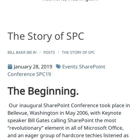
The Story of SPC
The Story of SPC
The Story of SPC
BILL BAER /BƐːR/
POSTS
THE STORY OF SPC
January 28, 2019
Events
SharePoint
Conference
SPC19
The Beginning.
Our inaugural SharePoint Conference took place in
Bellevue, Washington in May 2006, with Keynote
speaker Bill Gates calling SharePoint the most
“revolutionary” element in all of Microsoft Office,
and an eager group of hardcore techies listened as