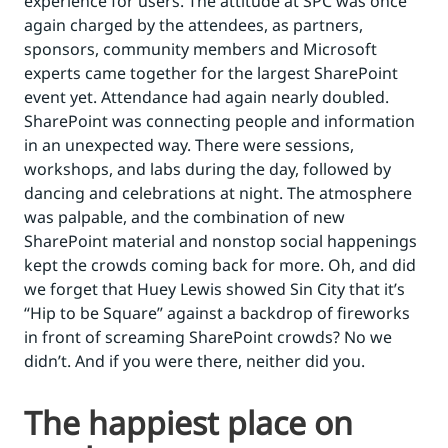
experience for users. The attitude at SPC was once
again charged by the attendees, as partners,
sponsors, community members and Microsoft
experts came together for the largest SharePoint
event yet. Attendance had again nearly doubled.
SharePoint was connecting people and information
in an unexpected way. There were sessions,
workshops, and labs during the day, followed by
dancing and celebrations at night. The atmosphere
was palpable, and the combination of new
SharePoint material and nonstop social happenings
kept the crowds coming back for more. Oh, and did
we forget that Huey Lewis showed Sin City that it’s
“Hip to be Square” against a backdrop of fireworks
in front of screaming SharePoint crowds? No we
didn’t. And if you were there, neither did you.
The happiest place on