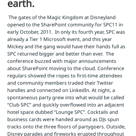
earth.
The gates of the Magic Kingdom at Disneyland
opened to the SharePoint community for SPC11 in
early October, 2011. In only its fourth year, SPC was
already a Tier 1 Microsoft event, and this year
Mickey and the gang would have their hands full as
SPC returned bigger and better than ever. The
conference buzzed with major announcements
about SharePoint moving to the cloud. Conference
regulars showed the ropes to first-time attendees
and community members traded their Twitter
handles and connected on LinkedIn. At night, a
spontaneous party grew into what would be called
“Club SPC” and quickly overflowed into an adjacent
hotel space dubbed “Lounge SPC”. Cocktails and
business cards were handed around as DJs spun
tracks onto the three floors of partygoers. Outside,
Disney parades and fireworks erupted throughout