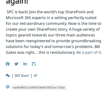
again!
SPC is back! Join the world’s top SharePoint and
Microsoft 365 experts in a setting perfectly suited
for our extraordinary community. Now is the time to
create your own SharePoint story. A huge variety of
topics geared towards our three main audiences
have been reengineered to provide groundbreaking
solutions for today’s and tomorrow’s problems. Bill
Gates was right… this is revolutionary.
Be a part of it
.
|
Bill Baer
|
eade9fb02ccb40b7b8dd1bf02ea12bda