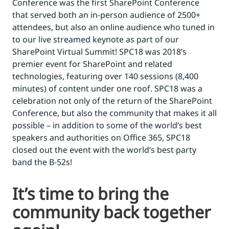
Conference was the first SharePoint Conference
that served both an in-person audience of 2500+
attendees, but also an online audience who tuned in
to our live streamed keynote as part of our
SharePoint Virtual Summit! SPC18 was 2018’s
premier event for SharePoint and related
technologies, featuring over 140 sessions (8,400
minutes) of content under one roof. SPC18 was a
celebration not only of the return of the SharePoint
Conference, but also the community that makes it all
possible – in addition to some of the world’s best
speakers and authorities on Office 365, SPC18
closed out the event with the world’s best party
band the B-52s!
It’s time to bring the
community back together