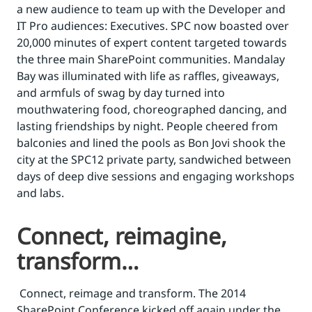
a new audience to team up with the Developer and
IT Pro audiences: Executives. SPC now boasted over
20,000 minutes of expert content targeted towards
the three main SharePoint communities. Mandalay
Bay was illuminated with life as raffles, giveaways,
and armfuls of swag by day turned into
mouthwatering food, choreographed dancing, and
lasting friendships by night. People cheered from
balconies and lined the pools as Bon Jovi shook the
city at the SPC12 private party, sandwiched between
days of deep dive sessions and engaging workshops
and labs.
Connect, reimagine,
transform…
Connect, reimage and transform. The 2014
SharePoint Conference kicked off again under the