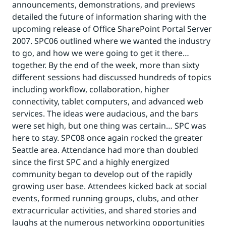
announcements, demonstrations, and previews
detailed the future of information sharing with the
upcoming release of Office SharePoint Portal Server
2007. SPC06 outlined where we wanted the industry
to go, and how we were going to get it there…
together. By the end of the week, more than sixty
different sessions had discussed hundreds of topics
including workflow, collaboration, higher
connectivity, tablet computers, and advanced web
services. The ideas were audacious, and the bars
were set high, but one thing was certain… SPC was
here to stay. SPC08 once again rocked the greater
Seattle area. Attendance had more than doubled
since the first SPC and a highly energized
community began to develop out of the rapidly
growing user base. Attendees kicked back at social
events, formed running groups, clubs, and other
extracurricular activities, and shared stories and
laughs at the numerous networking opportunities