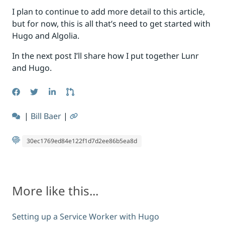
I plan to continue to add more detail to this article,
but for now, this is all that’s need to get started with
Hugo and Algolia.
In the next post I’ll share how I put together Lunr
and Hugo.
|
Bill Baer
|
30ec1769ed84e122f1d7d2ee86b5ea8d
More like this...
Setting up a Service Worker with Hugo