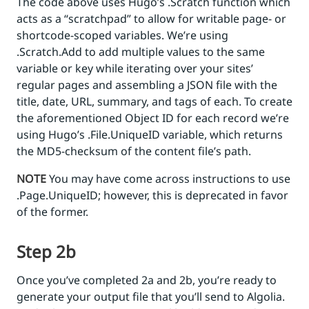
The code above uses Hugo’s .Scratch function which
acts as a “scratchpad” to allow for writable page- or
shortcode-scoped variables. We’re using
.Scratch.Add to add multiple values to the same
variable or key while iterating over your sites’
regular pages and assembling a JSON file with the
title, date, URL, summary, and tags of each. To create
the aforementioned Object ID for each record we’re
using Hugo’s .File.UniqueID variable, which returns
the MD5-checksum of the content file’s path.
NOTE
You may have come across instructions to use
.Page.UniqueID; however, this is deprecated in favor
of the former.
Step 2b
Once you’ve completed 2a and 2b, you’re ready to
generate your output file that you’ll send to Algolia.