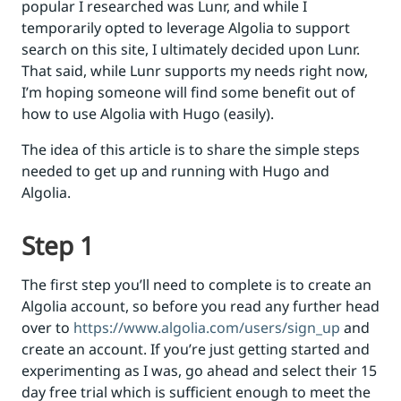
popular I researched was Lunr, and while I
temporarily opted to leverage Algolia to support
search on this site, I ultimately decided upon Lunr.
That said, while Lunr supports my needs right now,
I’m hoping someone will find some benefit out of
how to use Algolia with Hugo (easily).
The idea of this article is to share the simple steps
needed to get up and running with Hugo and
Algolia.
Step 1
The first step you’ll need to complete is to create an
Algolia account, so before you read any further head
over to
https://www.algolia.com/users/sign_up
and
create an account. If you’re just getting started and
experimenting as I was, go ahead and select their 15
day free trial which is sufficient enough to meet the