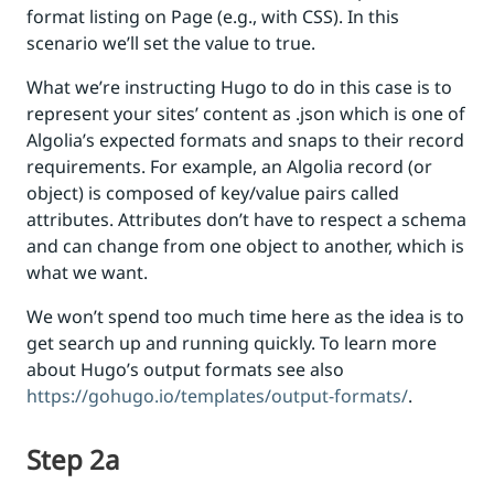
format listing on Page (e.g., with CSS). In this
scenario we’ll set the value to true.
What we’re instructing Hugo to do in this case is to
represent your sites’ content as .json which is one of
Algolia’s expected formats and snaps to their record
requirements. For example, an Algolia record (or
object) is composed of key/value pairs called
attributes. Attributes don’t have to respect a schema
and can change from one object to another, which is
what we want.
We won’t spend too much time here as the idea is to
get search up and running quickly. To learn more
about Hugo’s output formats see also
https://gohugo.io/templates/output-formats/
.
Step 2a