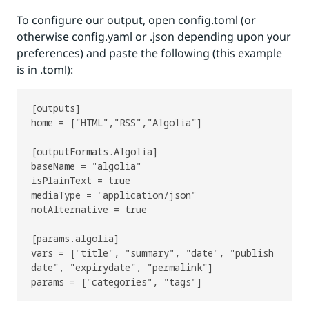
To configure our output, open config.toml (or
otherwise config.yaml or .json depending upon your
preferences) and paste the following (this example
is in .toml):
[outputs]

home = ["HTML","RSS","Algolia"]

[outputFormats.Algolia]

baseName = "algolia"

isPlainText = true

mediaType = "application/json"

notAlternative = true

[params.algolia]

vars = ["title", "summary", "date", "publish
date", "expirydate", "permalink"]
