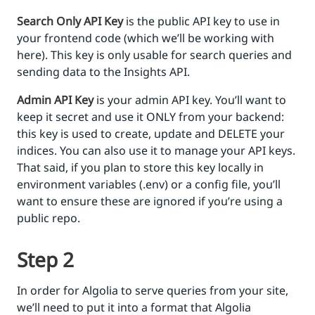
Search Only API Key
is the public API key to use in
your frontend code (which we’ll be working with
here). This key is only usable for search queries and
sending data to the Insights API.
Admin API Key
is your admin API key. You’ll want to
keep it secret and use it ONLY from your backend:
this key is used to create, update and DELETE your
indices. You can also use it to manage your API keys.
That said, if you plan to store this key locally in
environment variables (.env) or a config file, you’ll
want to ensure these are ignored if you’re using a
public repo.
Step 2
In order for Algolia to serve queries from your site,
we’ll need to put it into a format that Algolia