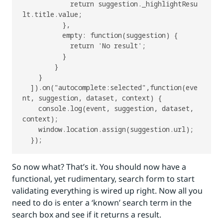
            return suggestion._highlightResu
lt.title.value;

          },

          empty: function(suggestion) {

            return 'No result';

          }

        }

    }

  ]).on("autocomplete:selected",function(eve
nt, suggestion, dataset, context) {

    console.log(event, suggestion, dataset, 
context);

    window.location.assign(suggestion.url);

So now what? That’s it. You should now have a
functional, yet rudimentary, search form to start
validating everything is wired up right. Now all you
need to do is enter a ‘known’ search term in the
search box and see if it returns a result.