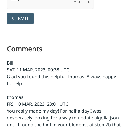
SUBMIT
Comments
Bill
SAT, 11 MAR. 2023, 00:38 UTC
Glad you found this helpful Thomas! Always happy
to help.
thomas
FRI, 10 MAR. 2023, 23:01 UTC
You really made my day! For half a day I was
desperately looking for a way to update algolia.json
until I found the hint in your blogpost at step 2b that