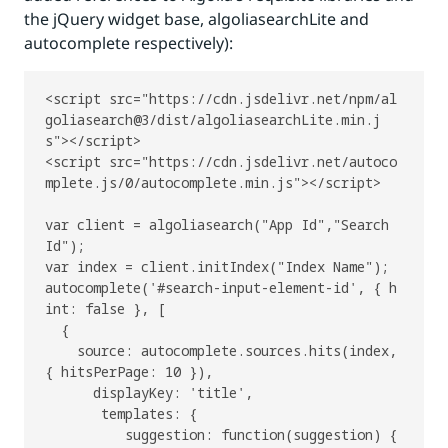
the jQuery widget base, algoliasearchLite and
autocomplete respectively):
<script src="https://cdn.jsdelivr.net/npm/al
goliasearch@3/dist/algoliasearchLite.min.j
s"></script>

<script src="https://cdn.jsdelivr.net/autoco
mplete.js/0/autocomplete.min.js"></script>

var client = algoliasearch("App Id","Search 
Id");

var index = client.initIndex("Index Name");

autocomplete('#search-input-element-id', { h
int: false }, [

  {

    source: autocomplete.sources.hits(index, 
{ hitsPerPage: 10 }),

      displayKey: 'title',

       templates: {

          suggestion: function(suggestion) {
