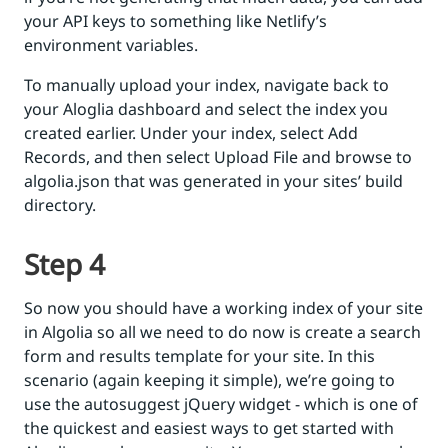
your API keys to something like Netlify’s
environment variables.
To manually upload your index, navigate back to
your Aloglia dashboard and select the index you
created earlier. Under your index, select Add
Records, and then select Upload File and browse to
algolia.json that was generated in your sites’ build
directory.
Step 4
So now you should have a working index of your site
in Algolia so all we need to do now is create a search
form and results template for your site. In this
scenario (again keeping it simple), we’re going to
use the autosuggest jQuery widget - which is one of
the quickest and easiest ways to get started with