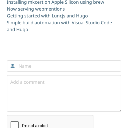
Installing mkcert on Apple Silicon using brew
Now serving webmentions
Getting started with Lunr.js and Hugo
Simple build automation with Visual Studio Code
and Hugo
Comments