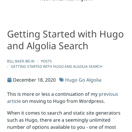
Getting Started with Hugo
Getting Started with Hugo and Algolia Search
Getting Started with Hugo and Algolia Search
and Algolia Search
BILL BAER /BƐːR/
POSTS
GETTING STARTED WITH HUGO AND ALGOLIA SEARCH
December 18, 2020
Hugo
Go
Algolia
This is more or less a continuation of my
previous
article
on moving to Hugo from Wordpress.
When it comes to search and static site generators
such as Hugo, there are a seemingly unlimited
number of options available to you - one of most