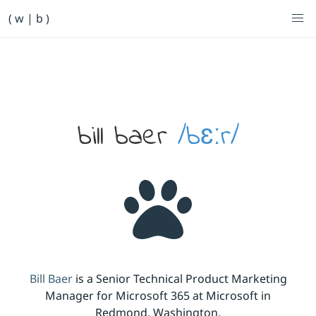
Primary Navigation
( w | b )
Bill Baer /bɛːr/
Skip to main content
Banner
bill baer
/bɛːr/
Bill Baer
is a Senior Technical Product Marketing
Manager for Microsoft 365 at Microsoft in
Redmond, Washington.