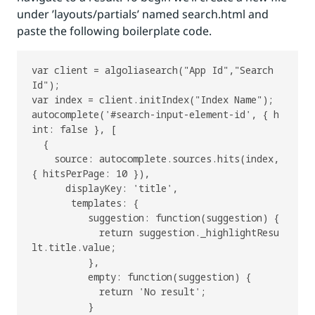
under ’layouts/partials’ named search.html and
paste the following boilerplate code.
var client = algoliasearch("App Id","Search 
Id");

var index = client.initIndex("Index Name");

autocomplete('#search-input-element-id', { h
int: false }, [

  {

    source: autocomplete.sources.hits(index, 
{ hitsPerPage: 10 }),

      displayKey: 'title',

       templates: {

          suggestion: function(suggestion) {

            return suggestion._highlightResu
lt.title.value;

          },

          empty: function(suggestion) {

            return 'No result';

          }
