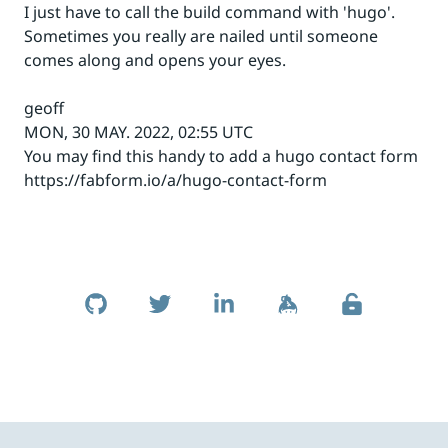
I just have to call the build command with 'hugo'.
Sometimes you really are nailed until someone
comes along and opens your eyes.
geoff
MON, 30 MAY. 2022, 02:55 UTC
You may find this handy to add a hugo contact form
https://fabform.io/a/hugo-contact-form
Skip to footer
Social Links