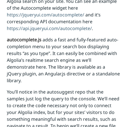
Algolia search on your site. You can see an example
of the Autocomplete widget here
https://jqueryui.com/autocomplete/
and it’s
corresponding API documentation here
https://api.jqueryui.com/autocomplete/
.
autocomplete.js
adds a fast and fully-featured auto-
completion menu to your search box displaying
results “as you type”. It can easily be combined with
Algolia’s realtime search engine as we’ll
demonstrate here. The library is available as a
jQuery plugin, an Angular.js directive or a standalone
library.
You’ll notice in the autosuggest repo that the
samples just log the query to the console. We’ll need
to create the code necessary not only to connect
your Algolia index, but for your sites’ visitors to do
something meaningful with search results, such as
navigate to a result. To begin we’ll create a new file