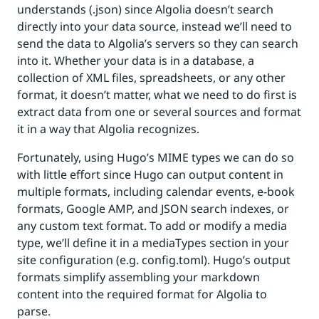
understands (.json) since Algolia doesn’t search
directly into your data source, instead we’ll need to
send the data to Algolia’s servers so they can search
into it. Whether your data is in a database, a
collection of XML files, spreadsheets, or any other
format, it doesn’t matter, what we need to do first is
extract data from one or several sources and format
it in a way that Algolia recognizes.
Fortunately, using Hugo’s MIME types we can do so
with little effort since Hugo can output content in
multiple formats, including calendar events, e-book
formats, Google AMP, and JSON search indexes, or
any custom text format. To add or modify a media
type, we’ll define it in a mediaTypes section in your
site configuration (e.g. config.toml). Hugo’s output
formats simplify assembling your markdown
content into the required format for Algolia to
parse.