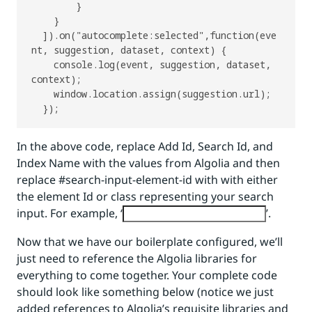
        }

    }

  ]).on("autocomplete:selected",function(eve
nt, suggestion, dataset, context) {

    console.log(event, suggestion, dataset, 
context);

    window.location.assign(suggestion.url);

In the above code, replace Add Id, Search Id, and
Index Name with the values from Algolia and then
replace #search-input-element-id with with either
the element Id or class representing your search
input. For example, ‘
’.
Now that we have our boilerplate configured, we’ll
just need to reference the Algolia libraries for
everything to come together. Your complete code
should look like something below (notice we just
added references to Algolia’s requisite libraries and