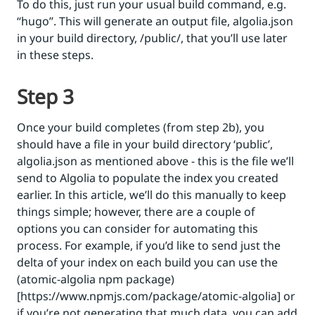
To do this, just run your usual build command, e.g.
‘‘hugo’’. This will generate an output file, algolia.json
in your build directory, /public/, that you’ll use later
in these steps.
Step 3
Once your build completes (from step 2b), you
should have a file in your build directory ‘public’,
algolia.json as mentioned above - this is the file we’ll
send to Algolia to populate the index you created
earlier. In this article, we’ll do this manually to keep
things simple; however, there are a couple of
options you can consider for automating this
process. For example, if you’d like to send just the
delta of your index on each build you can use the
(atomic-algolia npm package)
[https://www.npmjs.com/package/atomic-algolia] or
if you’re not generating that much data, you can add