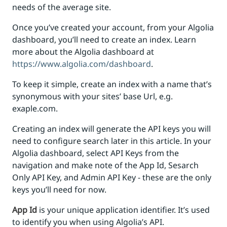
needs of the average site.
Once you’ve created your account, from your Algolia
dashboard, you’ll need to create an index. Learn
more about the Algolia dashboard at
https://www.algolia.com/dashboard
.
To keep it simple, create an index with a name that’s
synonymous with your sites’ base Url, e.g.
exaple.com.
Creating an index will generate the API keys you will
need to configure search later in this article. In your
Algolia dashboard, select API Keys from the
navigation and make note of the App Id, Sesarch
Only API Key, and Admin API Key - these are the only
keys you’ll need for now.
App Id
is your unique application identifier. It’s used
to identify you when using Algolia’s API.