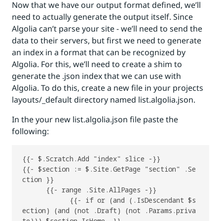
Now that we have our output format defined, we’ll
need to actually generate the output itself. Since
Algolia can’t parse your site - we’ll need to send the
data to their servers, but first we need to generate
an index in a format that can be recognized by
Algolia. For this, we’ll need to create a shim to
generate the .json index that we can use with
Algolia. To do this, create a new file in your projects
layouts/_default directory named list.algolia.json.
In the your new list.algolia.json file paste the
following:
{{- $.Scratch.Add "index" slice -}}

{{- $section := $.Site.GetPage "section" .Se
ction }}

      {{- range .Site.AllPages -}}

            {{- if or (and (.IsDescendant $s
ection) (and (not .Draft) (not .Params.priva
te))) $section.IsHome -}}
