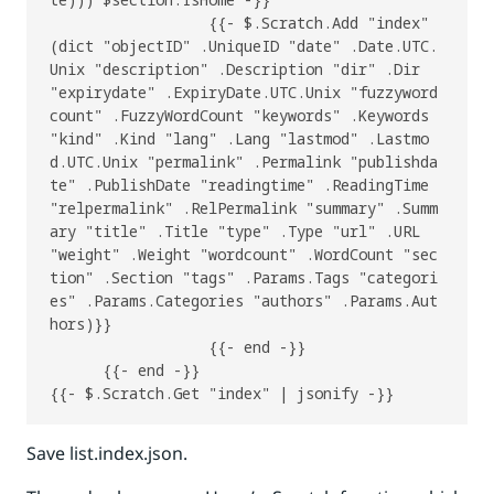
                  {{- $.Scratch.Add "index" 
(dict "objectID" .UniqueID "date" .Date.UTC.
Unix "description" .Description "dir" .Dir 
"expirydate" .ExpiryDate.UTC.Unix "fuzzyword
count" .FuzzyWordCount "keywords" .Keywords 
"kind" .Kind "lang" .Lang "lastmod" .Lastmo
d.UTC.Unix "permalink" .Permalink "publishda
te" .PublishDate "readingtime" .ReadingTime 
"relpermalink" .RelPermalink "summary" .Summ
ary "title" .Title "type" .Type "url" .URL 
"weight" .Weight "wordcount" .WordCount "sec
tion" .Section "tags" .Params.Tags "categori
es" .Params.Categories "authors" .Params.Aut
hors)}}

                  {{- end -}}

      {{- end -}}

Save list.index.json.