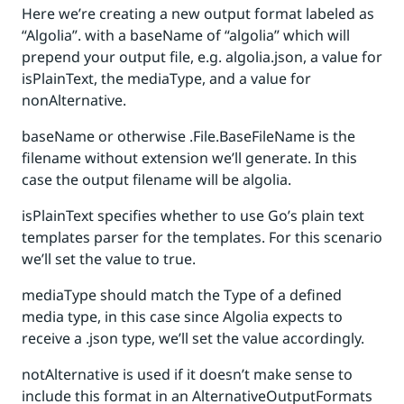
Here we’re creating a new output format labeled as
“Algolia”. with a baseName of “algolia” which will
prepend your output file, e.g. algolia.json, a value for
isPlainText, the mediaType, and a value for
nonAlternative.
baseName or otherwise .File.BaseFileName is the
filename without extension we’ll generate. In this
case the output filename will be algolia.
isPlainText specifies whether to use Go’s plain text
templates parser for the templates. For this scenario
we’ll set the value to true.
mediaType should match the Type of a defined
media type, in this case since Algolia expects to
receive a .json type, we’ll set the value accordingly.
notAlternative is used if it doesn’t make sense to
include this format in an AlternativeOutputFormats