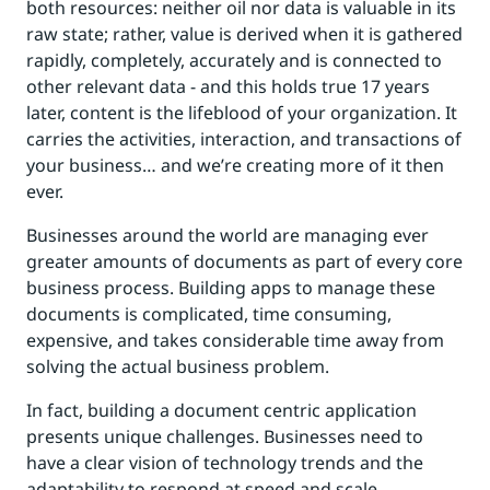
both resources: neither oil nor data is valuable in its
raw state; rather, value is derived when it is gathered
rapidly, completely, accurately and is connected to
other relevant data - and this holds true 17 years
later, content is the lifeblood of your organization. It
carries the activities, interaction, and transactions of
your business… and we’re creating more of it then
ever.
Businesses around the world are managing ever
greater amounts of documents as part of every core
business process. Building apps to manage these
documents is complicated, time consuming,
expensive, and takes considerable time away from
solving the actual business problem.
In fact, building a document centric application
presents unique challenges. Businesses need to
have a clear vision of technology trends and the
adaptability to respond at speed and scale.