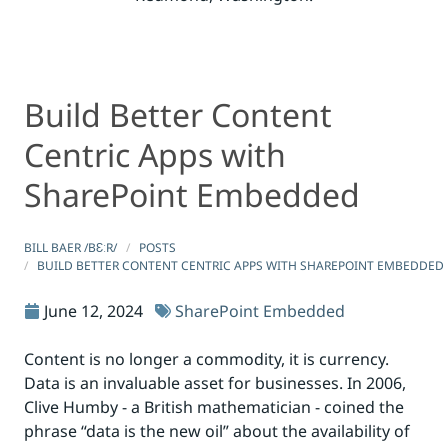
Build Better Content
Build Better Content Centric Apps with SharePoint Em
Build Better Content Centric Apps with SharePoint Em
Centric Apps with
SharePoint Embedded
BILL BAER /BƐːR/
POSTS
BUILD BETTER CONTENT CENTRIC APPS WITH SHAREPOINT EMBEDDED
June 12, 2024
SharePoint Embedded
Content is no longer a commodity, it is currency.
Data is an invaluable asset for businesses. In 2006,
Clive Humby - a British mathematician - coined the
phrase “data is the new oil” about the availability of