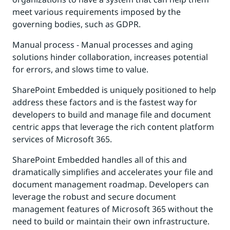
meet various requirements imposed by the
governing bodies, such as GDPR.
Manual process - Manual processes and aging
solutions hinder collaboration, increases potential
for errors, and slows time to value.
SharePoint Embedded is uniquely positioned to help
address these factors and is the fastest way for
developers to build and manage file and document
centric apps that leverage the rich content platform
services of Microsoft 365.
SharePoint Embedded handles all of this and
dramatically simplifies and accelerates your file and
document management roadmap. Developers can
leverage the robust and secure document
management features of Microsoft 365 without the
need to build or maintain their own infrastructure.