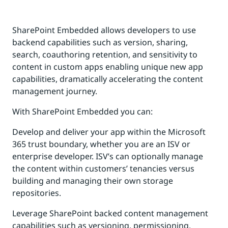
SharePoint Embedded allows developers to use
backend capabilities such as version, sharing,
search, coauthoring retention, and sensitivity to
content in custom apps enabling unique new app
capabilities, dramatically accelerating the content
management journey.
With SharePoint Embedded you can:
Develop and deliver your app within the Microsoft
365 trust boundary, whether you are an ISV or
enterprise developer. ISV’s can optionally manage
the content within customers’ tenancies versus
building and managing their own storage
repositories.
Leverage SharePoint backed content management
capabilities such as versioning, permissioning,