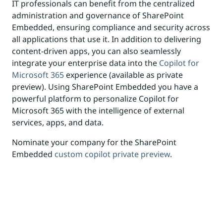
IT professionals can benefit from the centralized
administration and governance of SharePoint
Embedded, ensuring compliance and security across
all applications that use it. In addition to delivering
content-driven apps, you can also seamlessly
integrate your enterprise data into the
Copilot for
Microsoft 365
experience (available as private
preview). Using SharePoint Embedded you have a
powerful platform to personalize Copilot for
Microsoft 365 with the intelligence of external
services, apps, and data.
Nominate your company for the SharePoint
Embedded
custom copilot private preview
.