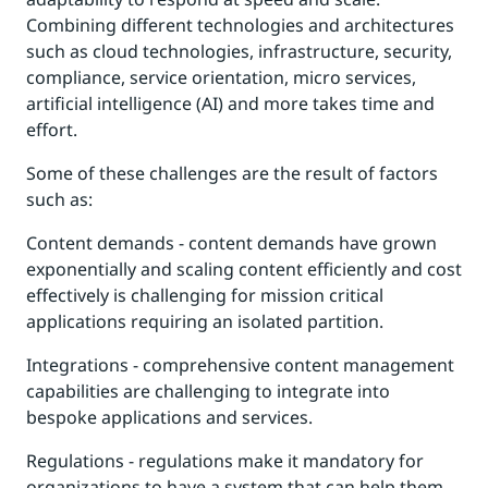
Combining different technologies and architectures
such as cloud technologies, infrastructure, security,
compliance, service orientation, micro services,
artificial intelligence (AI) and more takes time and
effort.
Some of these challenges are the result of factors
such as:
Content demands - content demands have grown
exponentially and scaling content efficiently and cost
effectively is challenging for mission critical
applications requiring an isolated partition.
Integrations - comprehensive content management
capabilities are challenging to integrate into
bespoke applications and services.
Regulations - regulations make it mandatory for
organizations to have a system that can help them