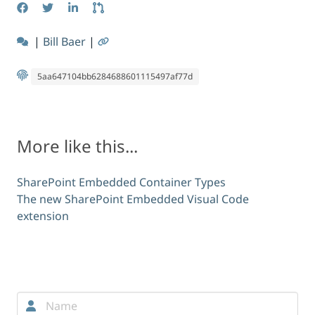
|
Bill Baer
|
5aa647104bb6284688601115497af77d
More like this...
SharePoint Embedded Container Types
The new SharePoint Embedded Visual Code
extension
Comments