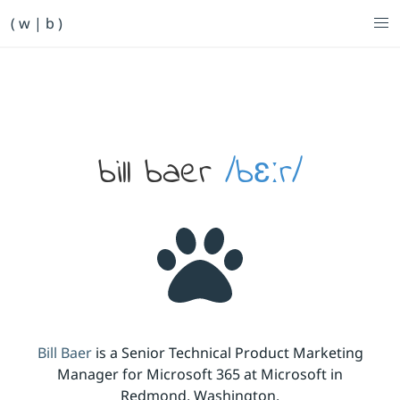
Primary Navigation
( w | b )
Bill Baer /bɛːr/
Skip to main content
Banner
bill baer
/bɛːr/
Bill Baer
is a Senior Technical Product Marketing
Manager for Microsoft 365 at Microsoft in
Redmond, Washington.