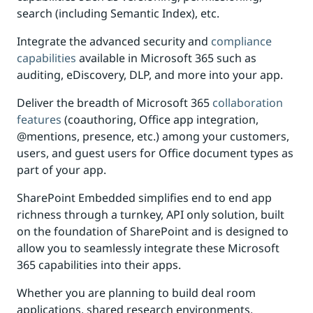
search (including Semantic Index), etc.
Integrate the advanced security and
compliance
capabilities
available in Microsoft 365 such as
auditing, eDiscovery, DLP, and more into your app.
Deliver the breadth of Microsoft 365
collaboration
features
(coauthoring, Office app integration,
@mentions, presence, etc.) among your customers,
users, and guest users for Office document types as
part of your app.
SharePoint Embedded simplifies end to end app
richness through a turnkey, API only solution, built
on the foundation of SharePoint and is designed to
allow you to seamlessly integrate these Microsoft
365 capabilities into their apps.
Whether you are planning to build deal room
applications, shared research environments,