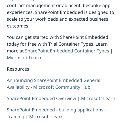
contract management or adjacent, bespoke app
experiences, SharePoint Embedded is designed to
scale to your workloads and expected business
outcomes.
You can get started with SharePoint Embedded
today for free with Trial Container Types. Learn
more at
SharePoint Embedded Container Types |
Microsoft Learn
.
Resources
Announcing SharePoint Embedded General
Availability - Microsoft Community Hub
SharePoint Embedded Overview | Microsoft Learn
SharePoint Embedded - building applications -
Training | Microsoft Learn