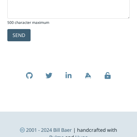
500 character maximum
SEND
Skip to footer
Social Links
Footer Navigation
2001 - 2024
Bill Baer
| handcrafted with