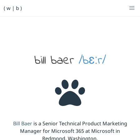
Primary Navigation
( w | b )
Bill Baer /bɛːr/
Skip to main content
Banner
bill baer
/bɛːr/
Bill Baer
is a Senior Technical Product Marketing
Manager for Microsoft 365 at Microsoft in
Redmond, Washington.