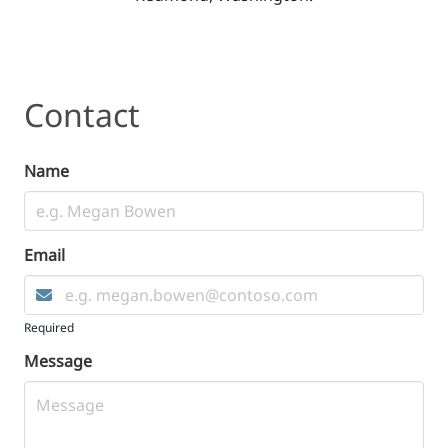
Contact
Contact
Name
Email
Required
Message