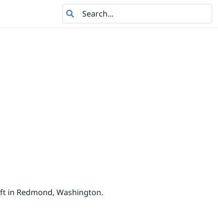
Search
oft in Redmond, Washington.