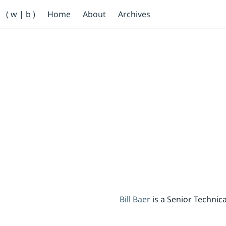
Primary Navigation
( w | b )
Home
About
Archives
Bill Baer /bɛːr/
Skip to main content
Banner
Bill Baer
is a Senior Techni