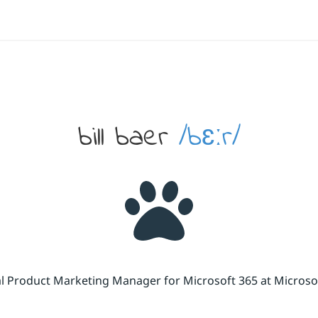
bill baer
/bɛːr/
cal Product Marketing Manager for Microsoft 365 at Micros