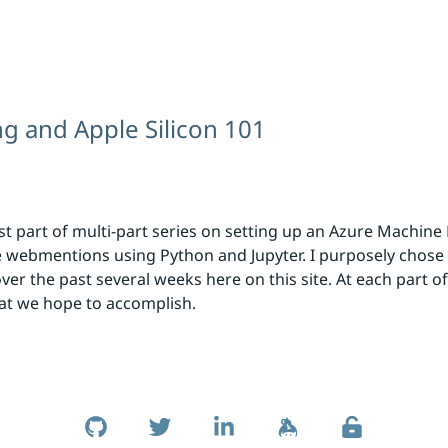
g and Apple Silicon 101
first part of multi-part series on setting up an Azure Machi
uate webmentions using Python and Jupyter. I purposely chose
r the past several weeks here on this site. At each part of t
hat we hope to accomplish.