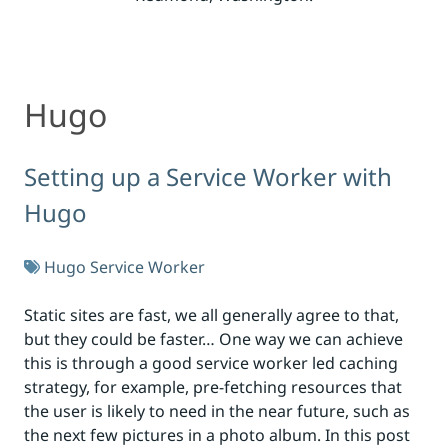
Hugo
Hugo
Setting up a Service Worker with
Hugo
Hugo
Service Worker
Static sites are fast, we all generally agree to that,
but they could be faster… One way we can achieve
this is through a good service worker led caching
strategy, for example, pre-fetching resources that
the user is likely to need in the near future, such as
the next few pictures in a photo album. In this post