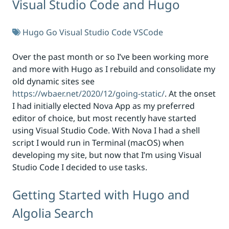
Visual Studio Code and Hugo
Hugo
Go
Visual Studio Code
VSCode
Over the past month or so I’ve been working more
and more with Hugo as I rebuild and consolidate my
old dynamic sites see
https://wbaer.net/2020/12/going-static/
. At the onset
I had initially elected Nova App as my preferred
editor of choice, but most recently have started
using Visual Studio Code. With Nova I had a shell
script I would run in Terminal (macOS) when
developing my site, but now that I’m using Visual
Studio Code I decided to use tasks.
Getting Started with Hugo and
Algolia Search