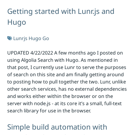
Getting started with Lunr.js and
Hugo
Lunrjs
Hugo
Go
UPDATED 4/22/2022 A few months ago I posted on
using Algolia Search with Hugo. As mentioned in
that post, I currently use Lunr to serve the purposes
of search on this site and am finally getting around
to posting how to pull together the two. Lunr, unlike
other search services, has no external dependencies
and works either within the browser or on the
server with node.js - at its core it’s a small, full-text
search library for use in the browser.
Simple build automation with