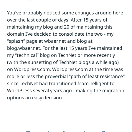
You’ve probably noticed some changes around here
over the last couple of days. After 15 years of
maintaining my blog and 20 of maintaining this
domain I’ve decided to consolidate the two - my
“splash” page at wbaer.net and blog at
blog.wbaer.net. For the last 15 years I’ve maintained
my “technical” blog on TechNet or more recently
(with the sunsetting of TechNet blogs a while ago)
on Wordpress.com. Wordpress.com at the time was
more or less the proverbial “path of least resistance"
since TechNet had transitioned from Telligent to
WordPress several years ago - making the migration
options an easy decision.