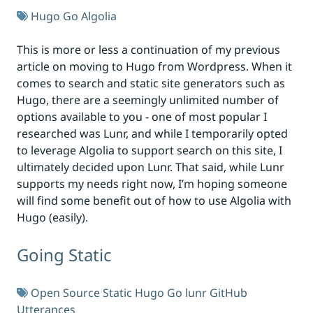
Hugo
Go
Algolia
This is more or less a continuation of my previous
article on moving to Hugo from Wordpress. When it
comes to search and static site generators such as
Hugo, there are a seemingly unlimited number of
options available to you - one of most popular I
researched was Lunr, and while I temporarily opted
to leverage Algolia to support search on this site, I
ultimately decided upon Lunr. That said, while Lunr
supports my needs right now, I’m hoping someone
will find some benefit out of how to use Algolia with
Hugo (easily).
Going Static
Open Source
Static
Hugo
Go
lunr
GitHub
Utterances