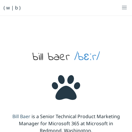
Primary Navigation
( w | b )
Bill Baer /bɛːr/
Skip to main content
Banner
bill baer
/bɛːr/
Bill Baer
is a Senior Technical Product Marketing
Manager for Microsoft 365 at Microsoft in
Redmond, Washington.