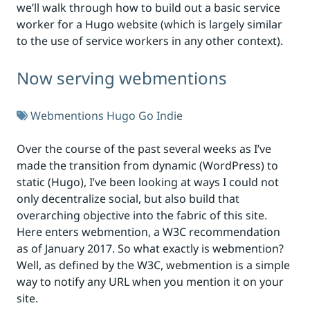
we’ll walk through how to build out a basic service
worker for a Hugo website (which is largely similar
to the use of service workers in any other context).
Now serving webmentions
Webmentions
Hugo
Go
Indie
Over the course of the past several weeks as I’ve
made the transition from dynamic (WordPress) to
static (Hugo), I’ve been looking at ways I could not
only decentralize social, but also build that
overarching objective into the fabric of this site.
Here enters webmention, a W3C recommendation
as of January 2017. So what exactly is webmention?
Well, as defined by the W3C, webmention is a simple
way to notify any URL when you mention it on your
site.