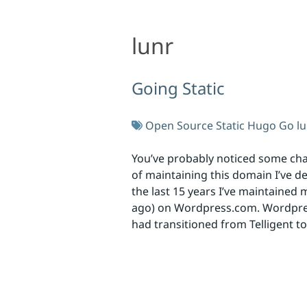
lunr
lunr
Going Static
Open Source
Static
Hugo
Go
l
You’ve probably noticed some chan
of maintaining this domain I’ve d
the last 15 years I’ve maintained
ago) on Wordpress.com. Wordpress
had transitioned from Telligent t
Skip to footer
Social Links