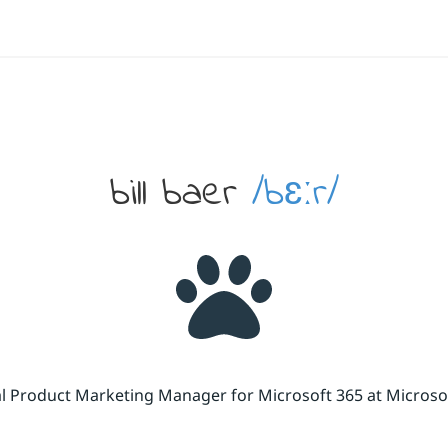
bill baer
/bɛːr/
cal Product Marketing Manager for Microsoft 365 at Micros