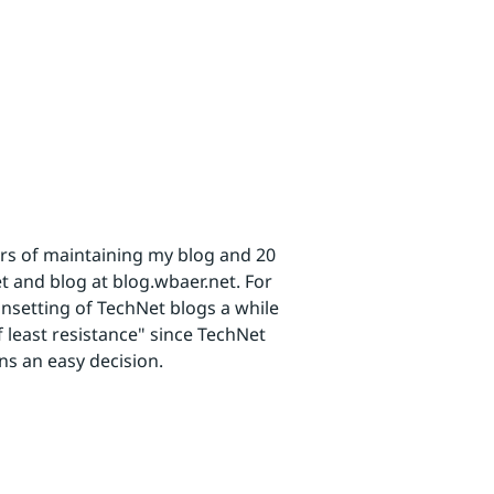
ars of maintaining my blog and 20
t and blog at blog.wbaer.net. For
unsetting of TechNet blogs a while
least resistance" since TechNet
ns an easy decision.