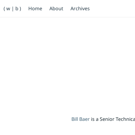
Primary Navigation
( w | b )
Home
About
Archives
Bill Baer /bɛːr/
Skip to main content
Banner
Bill Baer
is a Senior Techni