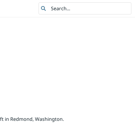
Search
oft in Redmond, Washington.