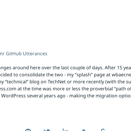
unr
GitHub
Utterances
ges around here over the last couple of days. After 15 ye
ecided to consolidate the two - my “splash” page at wbaer.ne
 my “technical” blog on TechNet or more recently (with the s
.com at the time was more or less the proverbial “path of 
o WordPress several years ago - making the migration optio