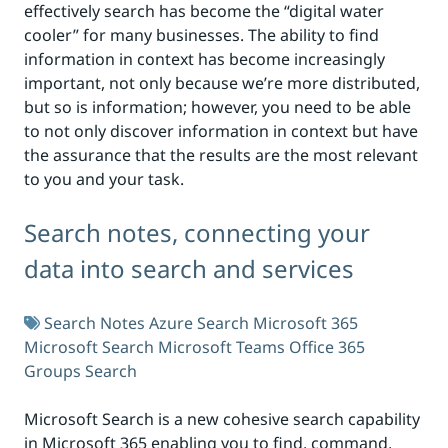
effectively search has become the “digital water
cooler” for many businesses. The ability to find
information in context has become increasingly
important, not only because we’re more distributed,
but so is information; however, you need to be able
to not only discover information in context but have
the assurance that the results are the most relevant
to you and your task.
Search notes, connecting your
data into search and services
Search Notes
Azure Search
Microsoft 365
Microsoft Search
Microsoft Teams
Office 365
Groups
Search
Microsoft Search is a new cohesive search capability
in Microsoft 365 enabling you to find, command,