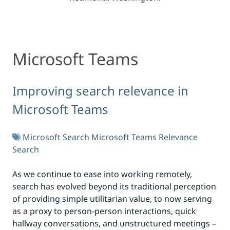
Microsoft Teams
Microsoft Teams
Improving search relevance in
Microsoft Teams
Microsoft Search
Microsoft Teams
Relevance
Search
As we continue to ease into working remotely,
search has evolved beyond its traditional perception
of providing simple utilitarian value, to now serving
as a proxy to person-person interactions, quick
hallway conversations, and unstructured meetings –