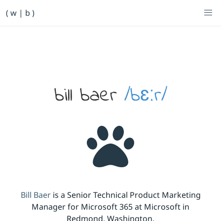
Primary Navigation
( w | b )
Bill Baer /bɛːr/
Skip to main content
Banner
bill baer
/bɛːr/
Bill Baer
is a Senior Technical Product Marketing
Manager for Microsoft 365 at Microsoft in
Redmond, Washington.