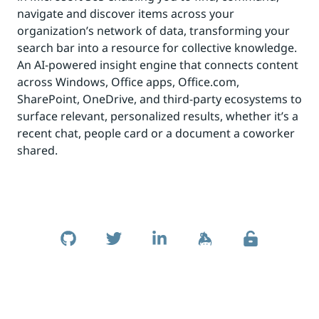
navigate and discover items across your
organization’s network of data, transforming your
search bar into a resource for collective knowledge.
An AI-powered insight engine that connects content
across Windows, Office apps, Office.com,
SharePoint, OneDrive, and third-party ecosystems to
surface relevant, personalized results, whether it’s a
recent chat, people card or a document a coworker
shared.
Skip to footer
Social Links