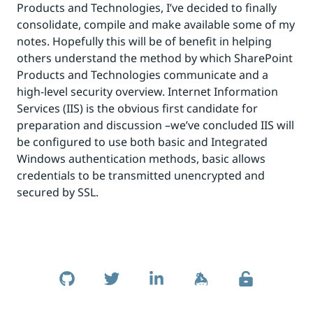
Products and Technologies, I’ve decided to finally
consolidate, compile and make available some of my
notes. Hopefully this will be of benefit in helping
others understand the method by which SharePoint
Products and Technologies communicate and a
high-level security overview. Internet Information
Services (IIS) is the obvious first candidate for
preparation and discussion –we’ve concluded IIS will
be configured to use both basic and Integrated
Windows authentication methods, basic allows
credentials to be transmitted unencrypted and
secured by SSL.
Skip to footer
Social Links