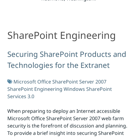
SharePoint Engineering
SharePoint Engineering
Securing SharePoint Products and
Technologies for the Extranet
Microsoft Office SharePoint Server 2007
SharePoint Engineering
Windows SharePoint
Services 3.0
When preparing to deploy an Internet accessible
Microsoft Office SharePoint Server 2007 web farm
security is the forefront of discussion and planning.
To provide a brief insight into securing SharePoint