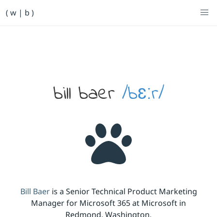
Primary Navigation
( w | b )
Bill Baer /bɛːr/
Skip to main content
Banner
bill baer
/bɛːr/
Bill Baer
is a Senior Technical Product Marketing
Manager for Microsoft 365 at Microsoft in
Redmond, Washington.