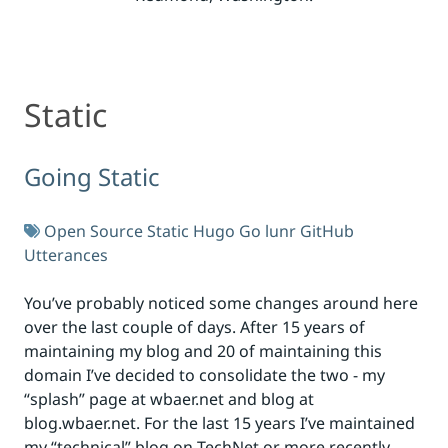
Static
Static
Going Static
Open Source
Static
Hugo
Go
lunr
GitHub
Utterances
You’ve probably noticed some changes around here
over the last couple of days. After 15 years of
maintaining my blog and 20 of maintaining this
domain I’ve decided to consolidate the two - my
“splash” page at wbaer.net and blog at
blog.wbaer.net. For the last 15 years I’ve maintained
my “technical” blog on TechNet or more recently