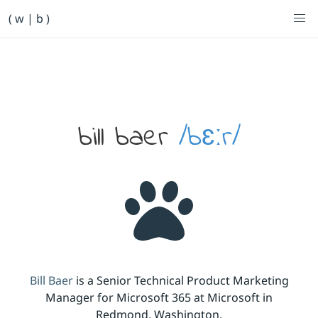
Primary Navigation
( w | b )
Bill Baer /bɛːr/
Skip to main content
Banner
bill baer
/bɛːr/
Bill Baer
is a Senior Technical Product Marketing
Manager for Microsoft 365 at Microsoft in
Redmond, Washington.