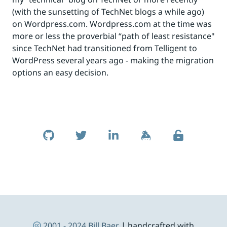
(with the sunsetting of TechNet blogs a while ago)
on Wordpress.com. Wordpress.com at the time was
more or less the proverbial “path of least resistance"
since TechNet had transitioned from Telligent to
WordPress several years ago - making the migration
options an easy decision.
Skip to footer
Social Links
Footer Navigation
2001 - 2024
Bill Baer
| handcrafted with