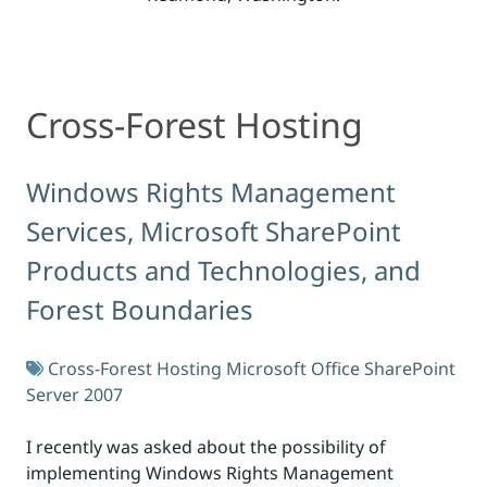
Cross-Forest Hosting
Cross-Forest Hosting
Windows Rights Management
Services, Microsoft SharePoint
Products and Technologies, and
Forest Boundaries
Cross-Forest Hosting
Microsoft Office SharePoint
Server 2007
I recently was asked about the possibility of
implementing Windows Rights Management