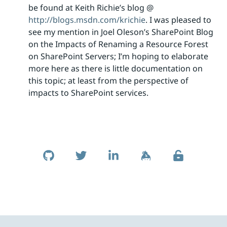
be found at Keith Richie’s blog @
http://blogs.msdn.com/krichie
. I was pleased to
see my mention in Joel Oleson’s SharePoint Blog
on the Impacts of Renaming a Resource Forest
on SharePoint Servers; I’m hoping to elaborate
more here as there is little documentation on
this topic; at least from the perspective of
impacts to SharePoint services.
Skip to footer
Social Links