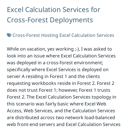
Excel Calculation Services for
Cross-Forest Deployments
Cross-Forest Hosting
Excel Calculation Services
While on vacation, yes working ;-), I was asked to
look into an issue where Excel Calculation Services
was deployed in a cross-forest environment;
specifically where Excel Services is deployed on
server A residing in Forest 1 and the clients
requesting workbooks reside in Forest 2. Forest 2
does not trust Forest 1; however, Forest 1 trusts
Forest 2. The Excel Calculation Services topology in
this scenario was fairly basic where Excel Web
Access, Web Services, and the Calculation Services
are distributed across two network load-balanced
web front-end servers and Excel Calculation Services