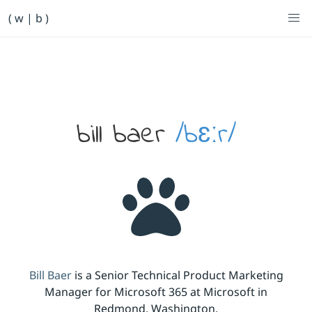
Primary Navigation
( w | b )
Bill Baer /bɛːr/
Skip to main content
Banner
bill baer
/bɛːr/
Bill Baer
is a Senior Technical Product Marketing
Manager for Microsoft 365 at Microsoft in
Redmond, Washington.