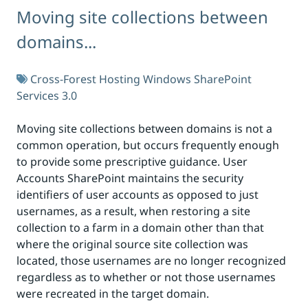
Moving site collections between
domains...
Cross-Forest Hosting
Windows SharePoint
Services 3.0
Moving site collections between domains is not a
common operation, but occurs frequently enough
to provide some prescriptive guidance. User
Accounts SharePoint maintains the security
identifiers of user accounts as opposed to just
usernames, as a result, when restoring a site
collection to a farm in a domain other than that
where the original source site collection was
located, those usernames are no longer recognized
regardless as to whether or not those usernames
were recreated in the target domain.