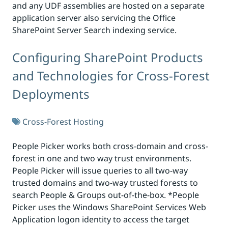
and any UDF assemblies are hosted on a separate
application server also servicing the Office
SharePoint Server Search indexing service.
Configuring SharePoint Products
and Technologies for Cross-Forest
Deployments
Cross-Forest Hosting
People Picker works both cross-domain and cross-
forest in one and two way trust environments.
People Picker will issue queries to all two-way
trusted domains and two-way trusted forests to
search People & Groups out-of-the-box. *People
Picker uses the Windows SharePoint Services Web
Application logon identity to access the target