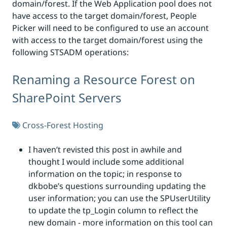
domain/forest. If the Web Application pool does not
have access to the target domain/forest, People
Picker will need to be configured to use an account
with access to the target domain/forest using the
following STSADM operations:
Renaming a Resource Forest on
SharePoint Servers
Cross-Forest Hosting
I haven’t revisted this post in awhile and
thought I would include some additional
information on the topic; in response to
dkbobe’s questions surrounding updating the
user information; you can use the SPUserUtility
to update the tp_Login column to reflect the
new domain - more information on this tool can