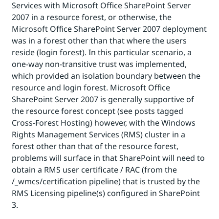
Services with Microsoft Office SharePoint Server
2007 in a resource forest, or otherwise, the
Microsoft Office SharePoint Server 2007 deployment
was in a forest other than that where the users
reside (login forest). In this particular scenario, a
one-way non-transitive trust was implemented,
which provided an isolation boundary between the
resource and login forest. Microsoft Office
SharePoint Server 2007 is generally supportive of
the resource forest concept (see posts tagged
Cross-Forest Hosting) however, with the Windows
Rights Management Services (RMS) cluster in a
forest other than that of the resource forest,
problems will surface in that SharePoint will need to
obtain a RMS user certificate / RAC (from the
/_wmcs/certification pipeline) that is trusted by the
RMS Licensing pipeline(s) configured in SharePoint
3.