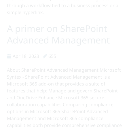
through a workflow tied to a business process or a
simple hyperlink.
A primer on SharePoint
Advanced Management
April 8, 2023
655
About SharePoint Advanced Management Microsoft
Syntex - SharePoint Advanced Management is a
Microsoft 365 add-on that provides a suite of
features that help: Manage and govern SharePoint
and OneDrive Enhance Microsoft 365 secure
collaboration capabilities Comparing compliance
options in Microsoft 365 SharePoint Advanced
Management and Microsoft 365 compliance
capabilities both provide comprehensive compliance