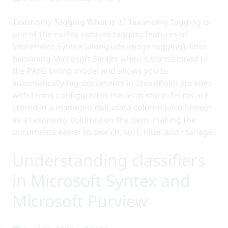
Taxonomy Tagging What is it? Taxonomy Tagging is
one of the earlier content tagging features of
SharePoint Syntex (alongside image tagging), later
becoming Microsoft Syntex when it transitioned to
the PAYG billing model and allows you to
automatically tag documents in SharePoint libraries
with terms configured in the term store. Terms are
stored in a managed metadata column (also known
as a taxonomy column) on the item, making the
documents easier to search, sort, filter, and manage.
Understanding classifiers
in Microsoft Syntex and
Microsoft Purview