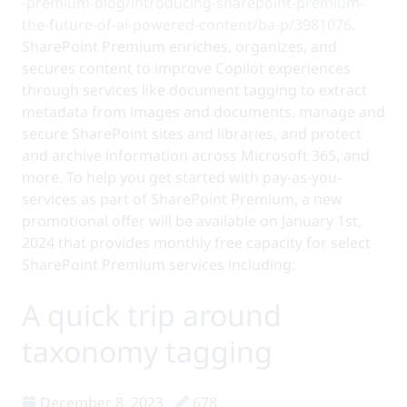
-premium-blog/introducing-sharepoint-premium-
the-future-of-ai-powered-content/ba-p/3981076
.
SharePoint Premium enriches, organizes, and
secures content to improve Copilot experiences
through services like document tagging to extract
metadata from images and documents, manage and
secure SharePoint sites and libraries, and protect
and archive information across Microsoft 365, and
more. To help you get started with pay-as-you-
services as part of SharePoint Premium, a new
promotional offer will be available on January 1st,
2024 that provides monthly free capacity for select
SharePoint Premium services including:
A quick trip around
taxonomy tagging
December 8, 2023
678