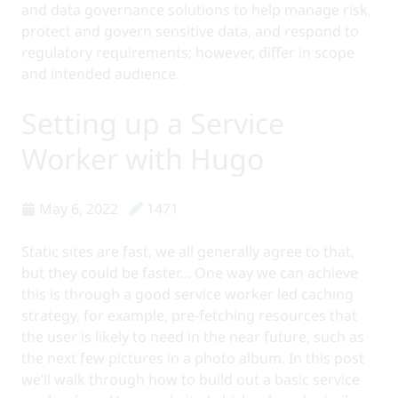
and data governance solutions to help manage risk,
protect and govern sensitive data, and respond to
regulatory requirements; however, differ in scope
and intended audience.
Setting up a Service
Worker with Hugo
May 6, 2022
1471
Static sites are fast, we all generally agree to that,
but they could be faster… One way we can achieve
this is through a good service worker led caching
strategy, for example, pre-fetching resources that
the user is likely to need in the near future, such as
the next few pictures in a photo album. In this post
we’ll walk through how to build out a basic service