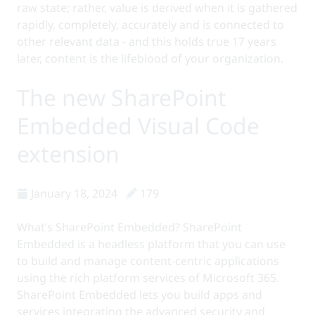
raw state; rather, value is derived when it is gathered
rapidly, completely, accurately and is connected to
other relevant data - and this holds true 17 years
later, content is the lifeblood of your organization.
The new SharePoint
Embedded Visual Code
extension
January 18, 2024
179
What’s SharePoint Embedded? SharePoint
Embedded is a headless platform that you can use
to build and manage content-centric applications
using the rich platform services of Microsoft 365.
SharePoint Embedded lets you build apps and
services integrating the advanced security and