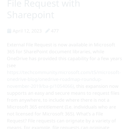
File Request with
Sharepoint
April 12, 2023
477
External File Request is now available in Microsoft
365 for SharePoint document libraries, while
OneDrive has provided this capability for a few years
(see
https://techcommunity.microsoft.com/t5/microsoft-
onedrive-blog/onedrive-roadmap-roundup-
november-2019/ba-p/1054066)
, this expansion now
supports an easy and secure means to request files
from anywhere, to include where there is not a
Microsoft 365 entitlement (I.e. individuals who are
not licensed for Microsoft 365). What’s a File
Request? File requests can orignate by a variety of
means, for example, file requests can originate