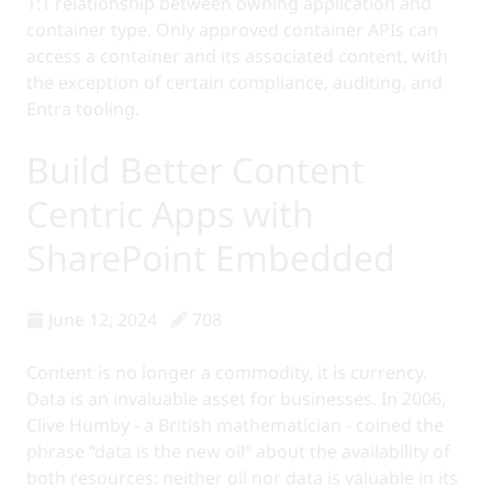
1:1 relationship between owning application and
container type. Only approved container APIs can
access a container and its associated content, with
the exception of certain compliance, auditing, and
Entra tooling.
Build Better Content
Centric Apps with
SharePoint Embedded
June 12, 2024
708
Content is no longer a commodity, it is currency.
Data is an invaluable asset for businesses. In 2006,
Clive Humby - a British mathematician - coined the
phrase “data is the new oil” about the availability of
both resources: neither oil nor data is valuable in its