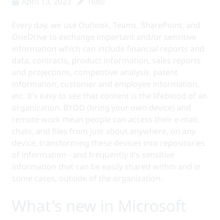
April 13, 2023
1680
Every day, we use Outlook, Teams, SharePoint, and
OneDrive to exchange important and/or sensitive
information which can include financial reports and
data, contracts, product information, sales reports
and projections, competitive analysis, patent
information, customer and employee information,
etc. It’s easy to see that content is the lifeblood of an
organization. BYOD (bring your own device) and
remote work mean people can access their e-mail,
chats, and files from just about anywhere, on any
device, transforming these devices into repositories
of information - and frequently it’s sensitive
information that can be easily shared within and in
some cases, outside of the organization.
What's new in Microsoft