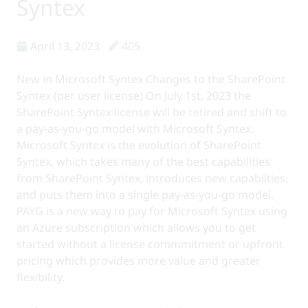
Syntex
April 13, 2023
405
New in Microsoft Syntex Changes to the SharePoint
Syntex (per user license) On July 1st, 2023 the
SharePoint Syntex license will be retired and shift to
a pay-as-you-go model with Microsoft Syntex.
Microsoft Syntex is the evolution of SharePoint
Syntex, which takes many of the best capabilities
from SharePoint Syntex, introduces new capabilties,
and puts them into a single pay-as-you-go model.
PAYG is a new way to pay for Microsoft Syntex using
an Azure subscription which allows you to get
started without a license commmitment or upfront
pricing which provides more value and greater
flexibility.