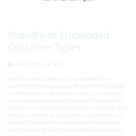
SharePoint Embedded
Bill Baer /bɛːr/
Posts
Container Types
June 12, 2024
819
File Storage Containers are the foundation of
SharePoint Embedded apps. SharePoint Embedded
containers are an abstract concept, conceptually a
document library containing files and folders. Only
the consuming application will have knowledge of a
storage container and its’ content. Containers are
isoldated from other content such as SharePoint
and OneDrive. SharePoint Embedded mandates a