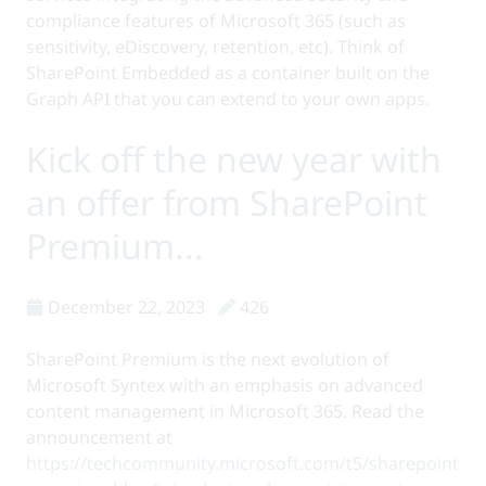
compliance features of Microsoft 365 (such as
sensitivity, eDiscovery, retention, etc). Think of
SharePoint Embedded as a container built on the
Graph API that you can extend to your own apps.
Kick off the new year with
an offer from SharePoint
Premium...
December 22, 2023
426
SharePoint Premium is the next evolution of
Microsoft Syntex with an emphasis on advanced
content management in Microsoft 365. Read the
announcement at
https://techcommunity.microsoft.com/t5/sharepoint