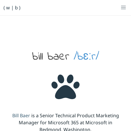
Primary Navigation
( w | b )
Bill Baer /bɛːr/
Skip to main content
Banner
bill baer
/bɛːr/
Bill Baer
is a Senior Technical Product Marketing
Manager for Microsoft 365 at Microsoft in
Redmond, Washington.