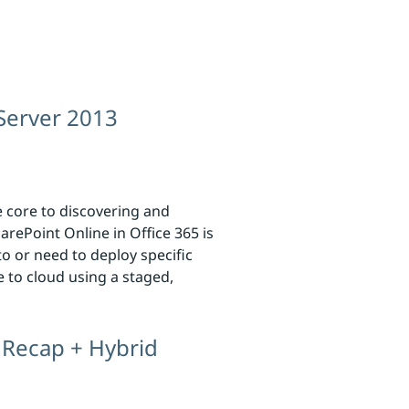
 Server 2013
e core to discovering and
rePoint Online in Office 365 is
o or need to deploy specific
e to cloud using a staged,
 Recap + Hybrid