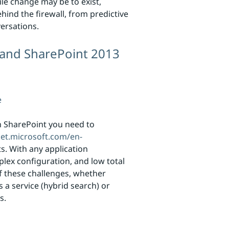
ile change may be to exist,
hind the firewall, from predictive
ersations.
 and SharePoint 2013
e
h SharePoint you need to
net.microsoft.com/en-
. With any application
plex configuration, and low total
f these challenges, whether
 a service (hybrid search) or
s.