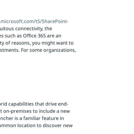
.microsoft.com/t5/SharePoint-
uitous connectivity, the
es such as Office 365 are an
ety of reasons, you might want to
vestments. For some organizations,
d capabilities that drive end-
nt on-premises to include a new
cher is a familiar feature in
common location to discover new