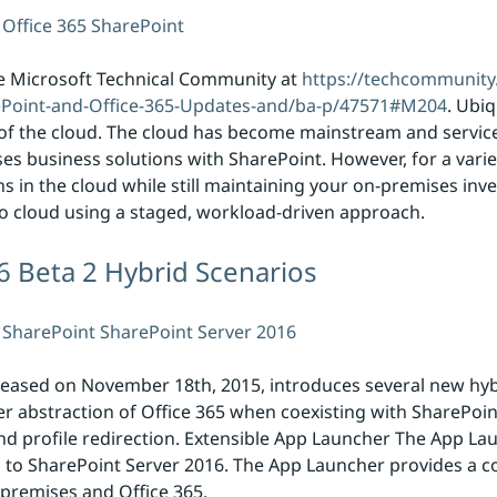
Office 365
SharePoint
e Microsoft Technical Community at
https://techcommunity
ePoint-and-Office-365-Updates-and/ba-p/47571#M204
. Ubiq
se of the cloud. The cloud has become mainstream and servic
ises business solutions with SharePoint. However, for a vari
ons in the cloud while still maintaining your on-premises in
o cloud using a staged, workload-driven approach.
6 Beta 2 Hybrid Scenarios
SharePoint
SharePoint Server 2016
leased on November 18th, 2015, introduces several new hybri
her abstraction of Office 365 when coexisting with SharePoi
d profile redirection. Extensible App Launcher The App Laun
d to SharePoint Server 2016. The App Launcher provides a 
premises and Office 365.