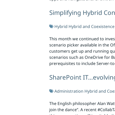
Simplifying Hybrid Con
Hybrid
Hybrid and Coexistence
This month we continued to invest
scenario picker available in the O
customers get up and running quic
scenarios such as OneDrive for Bu
prerequisites to include Server-t
SharePoint IT…evolvin
Administration
Hybrid and Coe
The English philosopher Alan Watt
join the dance”. A recent #Collab