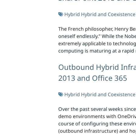
Hybrid
Hybrid and Coexistence
The French philosopher, Henry Berg
oneself endlessly.” While the Nob
extremely applicable to technolog
computing is maturing at a rapid
Outbound Hybrid Infra
2013 and Office 365
Hybrid
Hybrid and Coexistence
Over the past several weeks since
demo environments with OneDrive 
course of configuring these envi
(outbound infrastructure) and hop