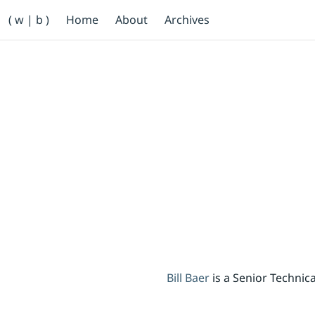
Primary Navigation
( w | b )
Home
About
Archives
Bill Baer /bɛːr/
Skip to main content
Banner
Bill Baer
is a Senior Techni