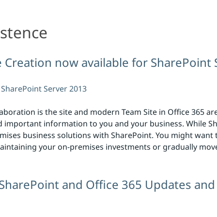
istence
te Creation now available for SharePoint
SharePoint Server 2013
laboration is the site and modern Team Site in Office 365 ar
important information to you and your business. While Sha
remises business solutions with SharePoint. You might want t
l maintaining your on-premises investments or gradually mov
 SharePoint and Office 365 Updates and