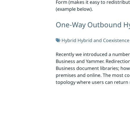
Form (makes it easy to redistribut
(example below).
One-Way Outbound Hyb
Hybrid
Hybrid and Coexistence
Recently we introduced a number o
Business and Yammer. Redirection 
Business document libraries; howe
premises and online. The most co
topology where users can return 
Skip to footer
Social Links