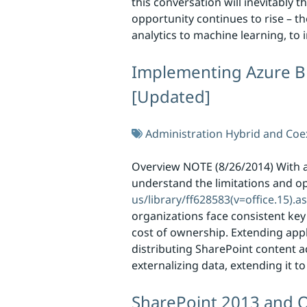
this conversation will inevitably 
opportunity continues to rise – th
analytics to machine learning, to
Implementing Azure Bl
[Updated]
Administration
Hybrid and Coe
Overview NOTE (8/26/2014) With a
understand the limitations and o
us/library/ff628583(v=office.15).a
organizations face consistent key
cost of ownership. Extending appl
distributing SharePoint content a
externalizing data, extending it 
SharePoint 2013 and O