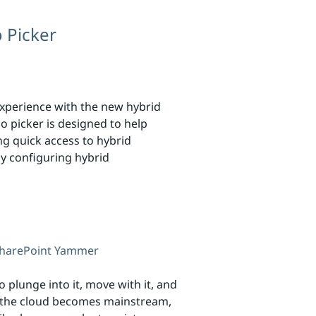
 Picker
experience with the new hybrid
o picker is designed to help
ng quick access to hybrid
ly configuring hybrid
harePoint
Yammer
 plunge into it, move with it, and
as the cloud becomes mainstream,