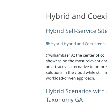
Hybrid and Coex
Hybrid and Coexistence
Hybrid Self-Service Si
Hybrid
Hybrid and Coexistence
@williambaer At the center of col
showcasing the most relevant and 
an attractive alternative to on-p
solutions in the cloud while stil
workload-driven approach.
Hybrid Scenarios with
Taxonomy GA