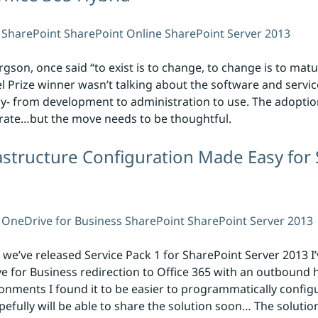
SharePoint
SharePoint Online
SharePoint Server 2013
son, once said “to exist is to change, to change is to matu
el Prize winner wasn’t talking about the software and servic
y- from development to administration to use. The adoptio
 rate…but the move needs to be thoughtful.
structure Configuration Made Easy for 
OneDrive for Business
SharePoint
SharePoint Server 2013
 we’ve released Service Pack 1 for SharePoint Server 2013 I
for Business redirection to Office 365 with an outbound h
ronments I found it to be easier to programmatically confi
efully will be able to share the solution soon… The solutio