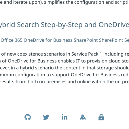
e and iterate upon), simplifies the configuration and scrip
rid Search Step-by-Step and OneDrive
Office 365
OneDrive for Business
SharePoint
SharePoint S
f new coexistence scenarios in Service Pack 1 including re
of OneDrive for Business enables IT to provision cloud st
ver, in a hybrid scenario the content in that storage shoul
mmon configuration to support OneDrive for Business redi
results from both on-premises and online within the on-pre