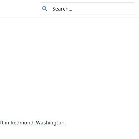
Search
oft in Redmond, Washington.