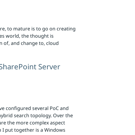
re, to mature is to go on creating
es world, the thought is
n of, and change to, cloud
SharePoint Server
’ve configured several PoC and
ybrid search topology. Over the
gure the more complex aspect
n I put together is a Windows