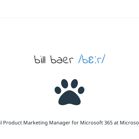
bill baer
/bɛːr/
cal Product Marketing Manager for Microsoft 365 at Micros