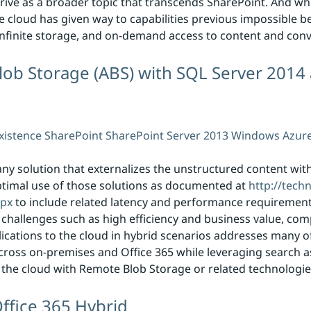
thrive as a broader topic that transcends SharePoint. And wh
e cloud has given way to capabilities previous impossible be
 infinite storage, and on-demand access to content and conv
ob Storage (ABS) with SQL Server 2014
xistence
SharePoint
SharePoint Server 2013
Windows Azur
ny solution that externalizes the unstructured content wit
ptimal use of those solutions as documented at
http://tech
spx
to include related latency and performance requirements
 challenges such as high efficiency and business value, com
ications to the cloud in hybrid scenarios addresses many o
cross on-premises and Office 365 while leveraging search as
to the cloud with Remote Blob Storage or related technologie
ffice 365 Hybrid