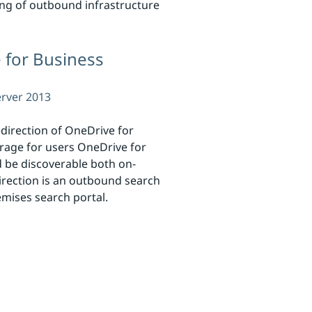
ting of outbound infrastructure
 for Business
erver 2013
direction of OneDrive for
orage for users OneDrive for
d be discoverable both on-
rection is an outbound search
mises search portal.