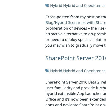
Hybrid
Hybrid and Coexistence
Cross-posted from my post on th
Blog/Hybrid-Scenarios-with-Shar
proliferation of devices – the ri
attractive alternative to on-prem
or need to deploy specific soluti
you may wish to gradually move t
SharePoint Server 201
Hybrid
Hybrid and Coexistence
SharePoint Server 2016 Beta 2, re
user familiarity and provide furt
hybrid extensible App Launcher an
Office and it’s now been extende
apps and navigate SharePoint on-