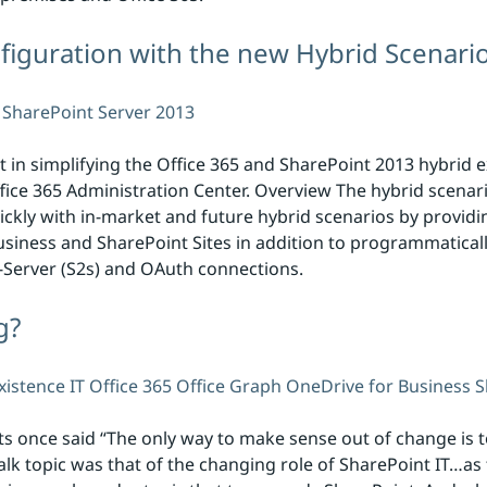
figuration with the new Hybrid Scenario
SharePoint Server 2013
 in simplifying the Office 365 and SharePoint 2013 hybrid 
ffice 365 Administration Center. Overview The hybrid scenari
kly with in-market and future hybrid scenarios by providi
siness and SharePoint Sites in addition to programmatical
o-Server (S2s) and OAuth connections.
g?
xistence
IT
Office 365
Office Graph
OneDrive for Business
S
s once said “The only way to make sense out of change is to
Talk topic was that of the changing role of SharePoint IT…